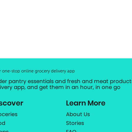
r one-stop online grocery delivery app
der pantry essentials and fresh and meat products
livery app, and get them in an hour, in one go
scover
Learn More
oceries
About Us
od
Stories
ops
FAQ