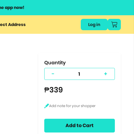
he app now!
or
ect Address
Log in
ers
ts.
Quantity
-
+
₱339
Add to Cart