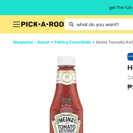
get the ful
Type 2 or more characters for resu
Shopwise - Sucat
>
Pantry Essentials
>
Heinz Tomato Ke
H
3
₱