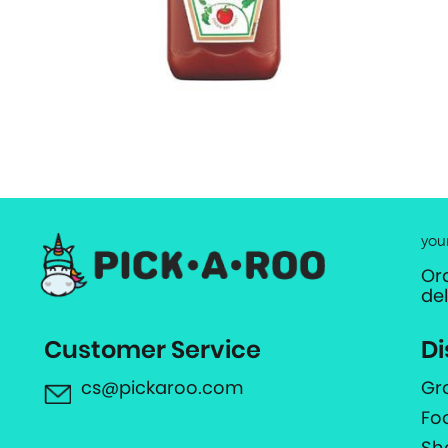
you
Or
de
Customer Service
Di
cs@pickaroo.com
Gr
Fo
Sh