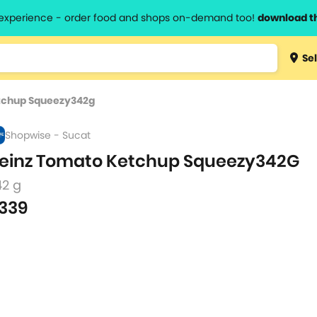
l experience - order food and shops on-demand too!
download t
Type 3 
Sel
more
lts.
charact
tchup Squeezy342g
for resul
Shopwise - Sucat
einz Tomato Ketchup Squeezy342G
42 g
339