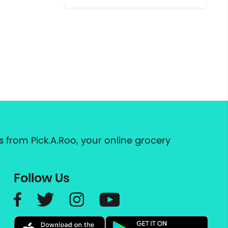
 from Pick.A.Roo, your online grocery
Follow Us