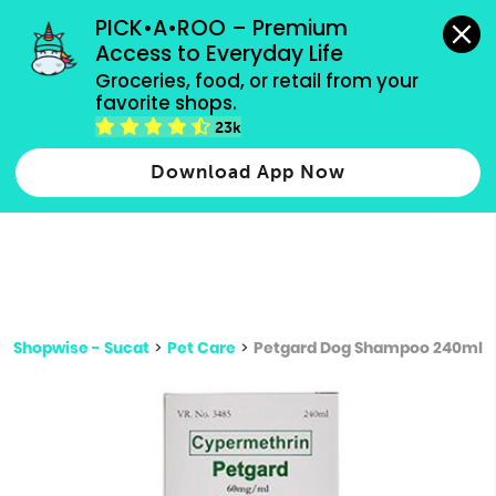
grocery orders, all payment methods accepted.
PICK•A•ROO – Premium 
Access to Everyday Life
Type 3 or
Groceries, food, or retail from your 
more
favorite shops.
Type 2 or more characters for results.
characters
23k
for results.
Download App Now
Shopwise - Sucat
>
Pet Care
>
Petgard Dog Shampoo 240ml