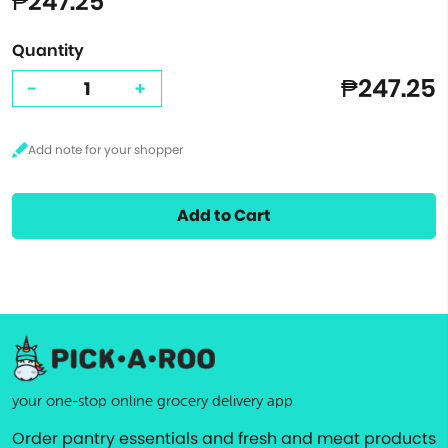
₱247.25
Quantity
₱247.25
-
+
Add to Cart
your one-stop online grocery delivery app
Order pantry essentials and fresh and meat products