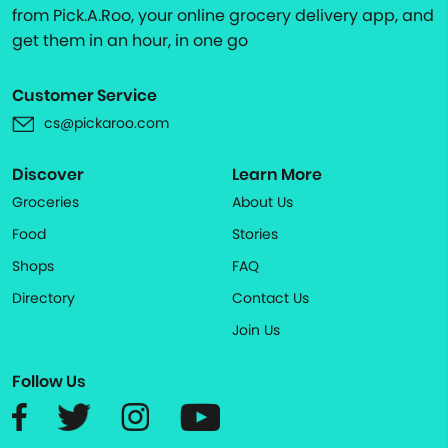
from Pick.A.Roo, your online grocery delivery app, and
get them in an hour, in one go
Customer Service
cs@pickaroo.com
Discover
Learn More
Groceries
About Us
Food
Stories
Shops
FAQ
Directory
Contact Us
Join Us
Follow Us