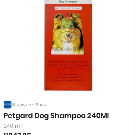
Shopwise - Sucat
Petgard Dog Shampoo 240Ml
240 ml