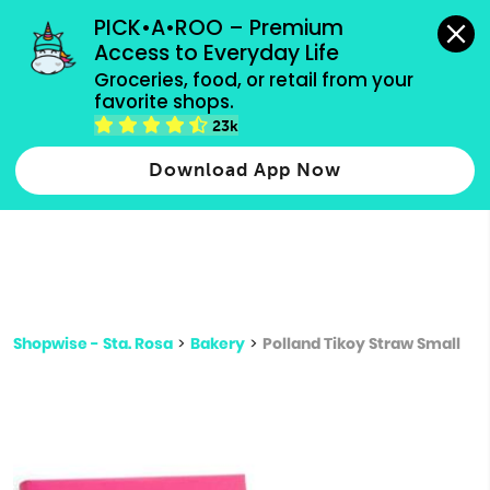
grocery orders, all payment methods accepted.
PICK•A•ROO – Premium 
Access to Everyday Life
Type 3 or
Groceries, food, or retail from your 
more
favorite shops.
Type 2 or more characters for results.
characters
23k
for results.
Download App Now
Shopwise - Sta. Rosa
>
Bakery
>
Polland Tikoy Straw Small