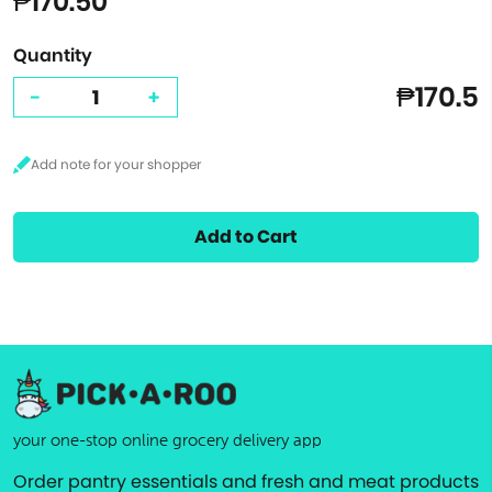
₱170.50
Quantity
₱170.5
-
+
Add to Cart
your one-stop online grocery delivery app
Order pantry essentials and fresh and meat products