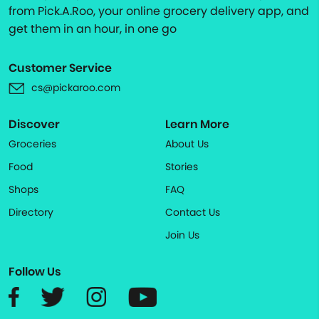
from Pick.A.Roo, your online grocery delivery app, and
get them in an hour, in one go
Customer Service
cs@pickaroo.com
Discover
Learn More
Groceries
About Us
Food
Stories
Shops
FAQ
Directory
Contact Us
Join Us
Follow Us