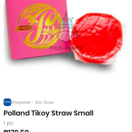
Shopwise - Sta. Rosa
Polland Tikoy Straw Small
1 pc