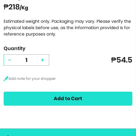
₱218
/Kg
Estimated weight only. Packaging may vary. Please verify the
physical labels before use, as the information provided is for
reference purposes only.
Quantity
₱54.5
-
+
Add to Cart