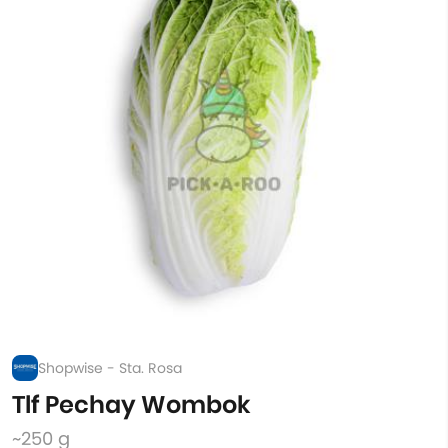
Shopwise - Sta. Rosa
Tlf Pechay Wombok
~250 g