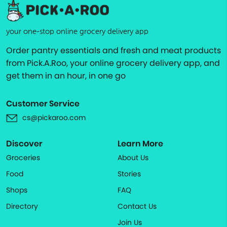
your one-stop online grocery delivery app
Order pantry essentials and fresh and meat products
from Pick.A.Roo, your online grocery delivery app, and
get them in an hour, in one go
Customer Service
cs@pickaroo.com
Discover
Learn More
Groceries
About Us
Food
Stories
Shops
FAQ
Directory
Contact Us
Join Us