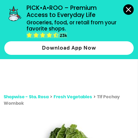
grocery orders, all payment methods accepted.
PICK•A•ROO – Premium 
Access to Everyday Life
Type 3 or
Groceries, food, or retail from your 
more
favorite shops.
Type 2 or more characters for results.
characters
23k
for results.
Download App Now
Shopwise - Sta. Rosa
>
Fresh Vegetables
>
Tlf Pechay
Wombok