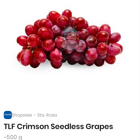
Shopwise - Sta. Rosa
TLF Crimson Seedless Grapes
~500 g