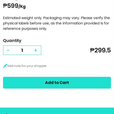
₱599
/Kg
Estimated weight only. Packaging may vary. Please verify the
physical labels before use, as the information provided is for
reference purposes only.
Quantity
₱299.5
-
+
Add to Cart