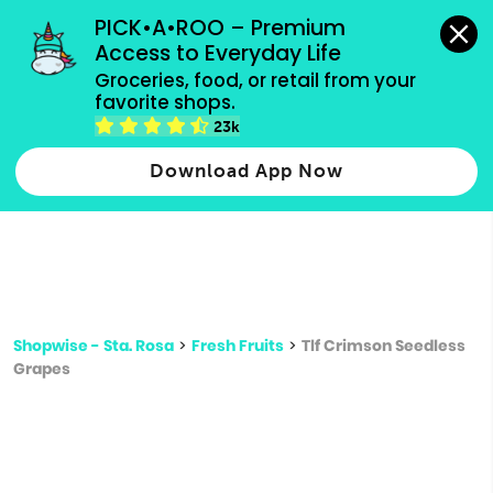
grocery orders, all payment methods accepted.
PICK•A•ROO – Premium 
Access to Everyday Life
Type 3 or
Groceries, food, or retail from your 
more
favorite shops.
Type 2 or more characters for results.
characters
23k
for results.
Download App Now
Shopwise - Sta. Rosa
>
Fresh Fruits
>
Tlf Crimson Seedless
Grapes