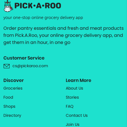
your one-stop online grocery delivery app
Order pantry essentials and fresh and meat products
from Pick.A.Roo, your online grocery delivery app, and
get them in an hour, in one go
Customer Service
cs@pickaroo.com
Discover
Learn More
Groceries
About Us
Food
Stories
Shops
FAQ
Directory
Contact Us
Join Us