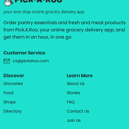
your one-stop online grocery delivery app
Order pantry essentials and fresh and meat products
from Pick.A.Roo, your online grocery delivery app, and
get them in an hour, in one go
Customer Service
cs@pickaroo.com
Discover
Learn More
Groceries
About Us
Food
Stories
Shops
FAQ
Directory
Contact Us
Join Us