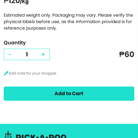
₱120
/Kg
Estimated weight only. Packaging may vary. Please verify the
physical labels before use, as the information provided is for
reference purposes only.
Quantity
₱60
-
+
Add to Cart