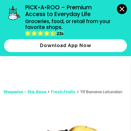
grocery orders, all payment methods accepted.
PICK•A•ROO – Premium 
Access to Everyday Life
Type 3 or
Groceries, food, or retail from your 
more
favorite shops.
Type 2 or more characters for results.
characters
23k
for results.
Download App Now
Shopwise - Sta. Rosa
>
Fresh Fruits
>
Tlf Banana Latundan