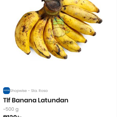
Shopwise - Sta. Rosa
Tlf Banana Latundan
~500 g