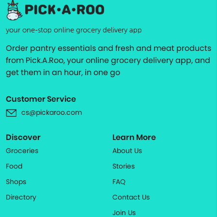
your one-stop online grocery delivery app
Order pantry essentials and fresh and meat products
from Pick.A.Roo, your online grocery delivery app, and
get them in an hour, in one go
Customer Service
cs@pickaroo.com
Discover
Learn More
Groceries
About Us
Food
Stories
Shops
FAQ
Directory
Contact Us
Join Us