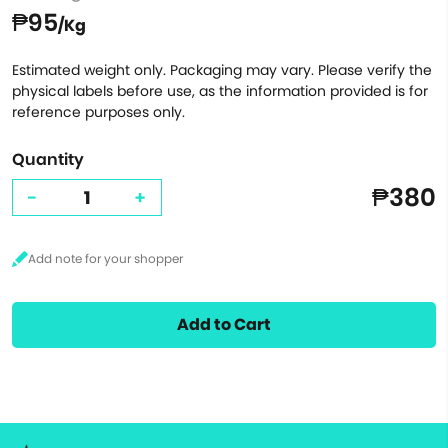
₱95
/Kg
Estimated weight only. Packaging may vary. Please verify the
physical labels before use, as the information provided is for
reference purposes only.
Quantity
₱380
-
+
Add to Cart