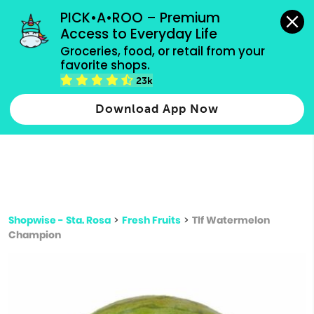
grocery orders, all payment methods accepted.
PICK•A•ROO – Premium 
Access to Everyday Life
Type 3 or
Groceries, food, or retail from your 
more
favorite shops.
Type 2 or more characters for results.
characters
23k
for results.
Download App Now
Shopwise - Sta. Rosa
>
Fresh Fruits
>
Tlf Watermelon
Champion