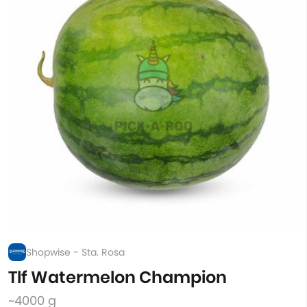
Shopwise - Sta. Rosa
Tlf Watermelon Champion
~4000 g