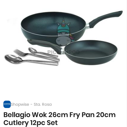
Shopwise - Sta. Rosa
Bellagio Wok 26cm Fry Pan 20cm
Cutlery 12pc Set