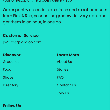
your one-stop online grocery delivery app
Order pantry essentials and fresh and meat products
from Pick.A.Roo, your online grocery delivery app, and
get them in an hour, in one go
Customer Service
cs@pickaroo.com
Discover
Learn More
Groceries
About Us
Food
Stories
Shops
FAQ
Directory
Contact Us
Join Us
Follow Us