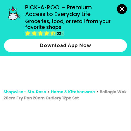
grocery orders, all payment methods accepted.
PICK•A•ROO – Premium 
Access to Everyday Life
Type 3 or
Groceries, food, or retail from your 
more
favorite shops.
Type 2 or more characters for results.
characters
23k
for results.
Download App Now
Shopwise - Sta. Rosa
>
Home & Kitchenware
>
Bellagio Wok
26cm Fry Pan 20cm Cutlery 12pc Set