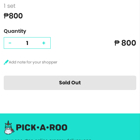
1 set
₱800
Quantity
₱ 800
-
+
Sold Out