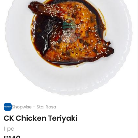
Shopwise - Sta. Rosa
CK Chicken Teriyaki
1 pc