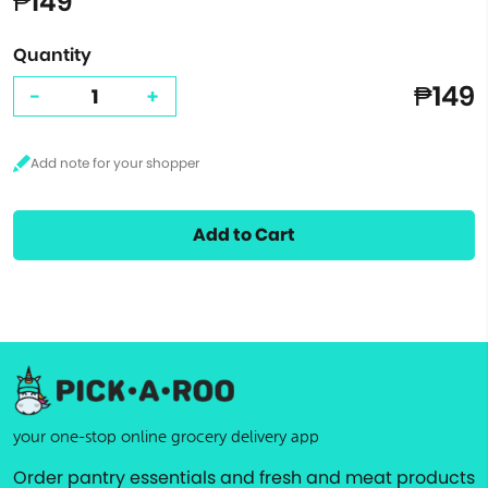
₱149
Quantity
₱149
-
+
Add to Cart
your one-stop online grocery delivery app
Order pantry essentials and fresh and meat products