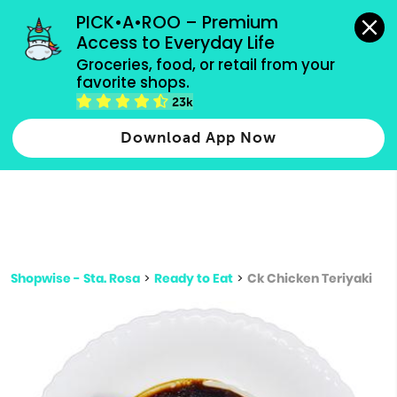
grocery orders, all payment methods accepted.
PICK•A•ROO – Premium 
Access to Everyday Life
Type 3 or
Groceries, food, or retail from your 
more
favorite shops.
Type 2 or more characters for results.
characters
23k
for results.
Download App Now
Shopwise - Sta. Rosa
>
Ready to Eat
>
Ck Chicken Teriyaki