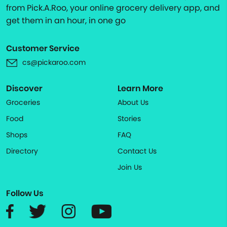
from Pick.A.Roo, your online grocery delivery app, and
get them in an hour, in one go
Customer Service
cs@pickaroo.com
Discover
Learn More
Groceries
About Us
Food
Stories
Shops
FAQ
Directory
Contact Us
Join Us
Follow Us