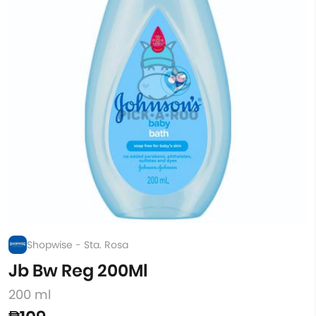
Shopwise - Sta. Rosa
Jb Bw Reg 200Ml
200 ml