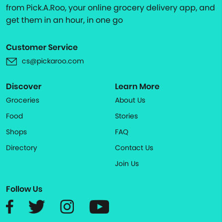
from Pick.A.Roo, your online grocery delivery app, and
get them in an hour, in one go
Customer Service
cs@pickaroo.com
Discover
Learn More
Groceries
About Us
Food
Stories
Shops
FAQ
Directory
Contact Us
Join Us
Follow Us