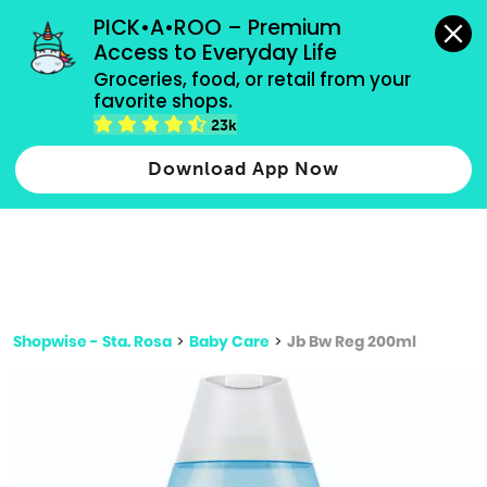
grocery orders, all payment methods accepted.
PICK•A•ROO – Premium 
Access to Everyday Life
Type 3 or
Groceries, food, or retail from your 
more
favorite shops.
Type 2 or more characters for results.
characters
23k
for results.
Download App Now
Shopwise - Sta. Rosa
>
Baby Care
>
Jb Bw Reg 200ml