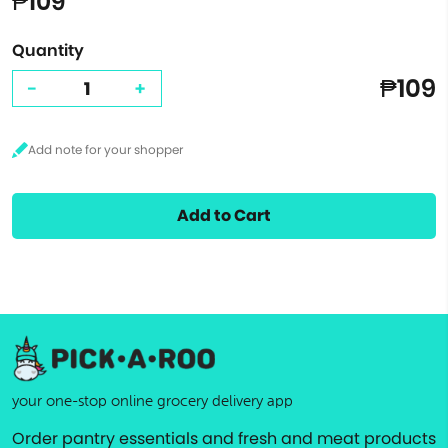
₱109
Quantity
₱109
-
+
Add to Cart
your one-stop online grocery delivery app
Order pantry essentials and fresh and meat products