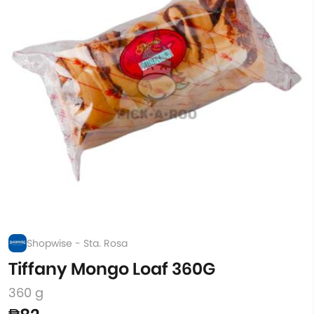
Shopwise - Sta. Rosa
Tiffany Mongo Loaf 360G
360 g