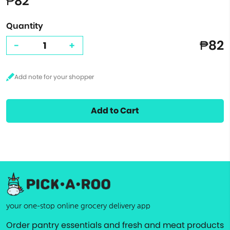
₱82
Quantity
₱82
-
+
Add to Cart
your one-stop online grocery delivery app
Order pantry essentials and fresh and meat products