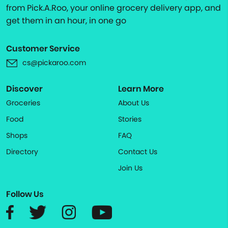
from Pick.A.Roo, your online grocery delivery app, and
get them in an hour, in one go
Customer Service
cs@pickaroo.com
Discover
Learn More
Groceries
About Us
Food
Stories
Shops
FAQ
Directory
Contact Us
Join Us
Follow Us