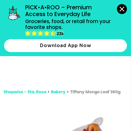
grocery orders, all payment methods accepted.
PICK•A•ROO – Premium 
Access to Everyday Life
Type 3 or
Groceries, food, or retail from your 
more
favorite shops.
Type 2 or more characters for results.
characters
23k
for results.
Download App Now
Shopwise - Sta. Rosa
>
Bakery
>
Tiffany Mongo Loaf 360g