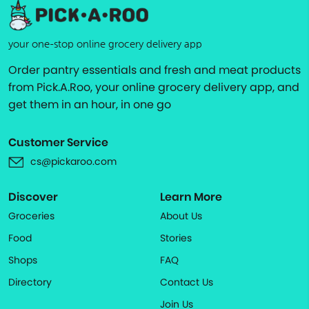
your one-stop online grocery delivery app
Order pantry essentials and fresh and meat products
from Pick.A.Roo, your online grocery delivery app, and
get them in an hour, in one go
Customer Service
cs@pickaroo.com
Discover
Learn More
Groceries
About Us
Food
Stories
Shops
FAQ
Directory
Contact Us
Join Us