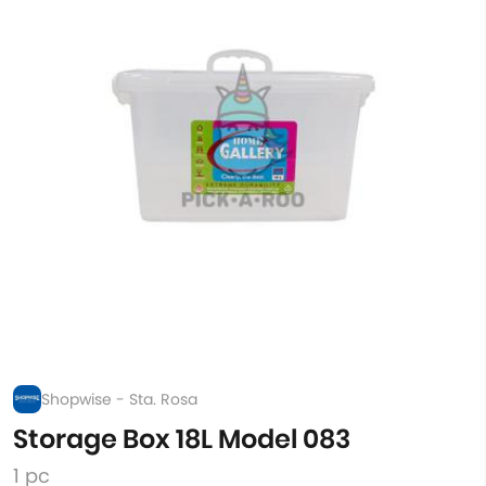
Shopwise - Sta. Rosa
Storage Box 18L Model 083
1 pc