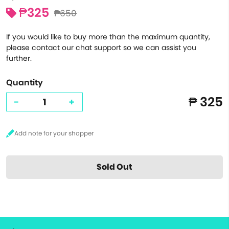
₱325
₱650
If you would like to buy more than the maximum quantity,
please contact our chat support so we can assist you
further.
Quantity
₱ 325
-
+
Sold Out