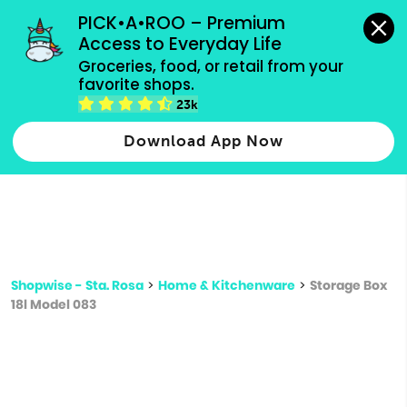
grocery orders, all payment methods accepted.
PICK•A•ROO – Premium 
Access to Everyday Life
Type 3 or
Groceries, food, or retail from your 
more
favorite shops.
Type 2 or more characters for results.
characters
23k
for results.
Download App Now
Shopwise - Sta. Rosa
>
Home & Kitchenware
>
Storage Box
18l Model 083