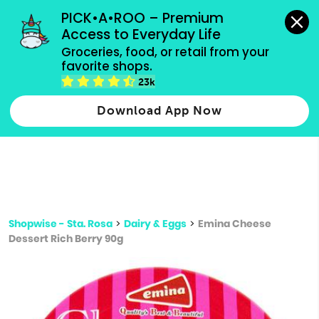
grocery orders, all payment methods accepted.
PICK•A•ROO – Premium 
Access to Everyday Life
Type 3 or
Groceries, food, or retail from your 
more
favorite shops.
Type 2 or more characters for results.
characters
23k
for results.
Download App Now
Shopwise - Sta. Rosa
>
Dairy & Eggs
>
Emina Cheese
Dessert Rich Berry 90g