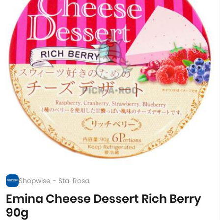
Shopwise - Sta. Rosa
Emina Cheese Dessert Rich Berry
90g