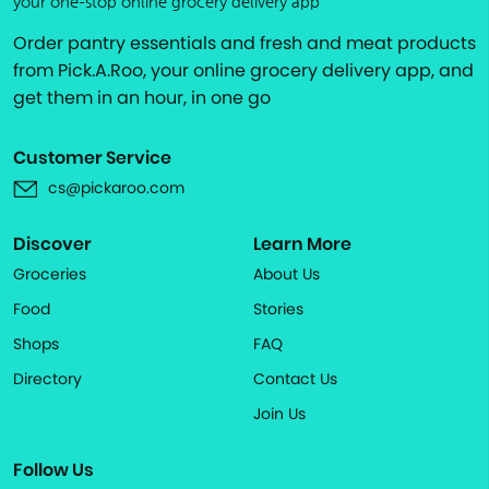
your one-stop online grocery delivery app
Order pantry essentials and fresh and meat products
from Pick.A.Roo, your online grocery delivery app, and
get them in an hour, in one go
Customer Service
cs@pickaroo.com
Discover
Learn More
Groceries
About Us
Food
Stories
Shops
FAQ
Directory
Contact Us
Join Us
Follow Us