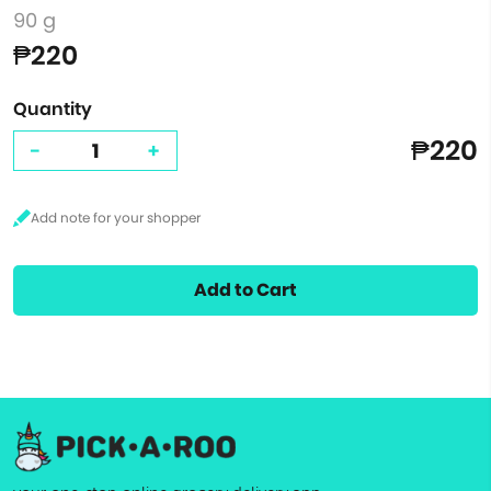
90 g
₱220
Quantity
₱220
-
+
Add to Cart