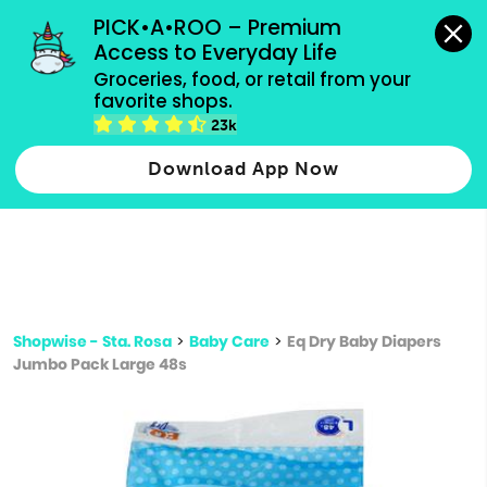
grocery orders, all payment methods accepted.
PICK•A•ROO – Premium 
Access to Everyday Life
Type 3 or
Groceries, food, or retail from your 
more
favorite shops.
Type 2 or more characters for results.
characters
23k
for results.
Download App Now
Shopwise - Sta. Rosa
>
Baby Care
>
Eq Dry Baby Diapers
Jumbo Pack Large 48s