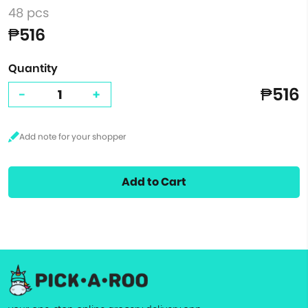
48 pcs
₱516
Quantity
₱516
-
+
Add to Cart