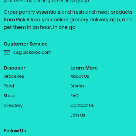
your one-stop online grocery delivery app
Order pantry essentials and fresh and meat products
from Pick.A.Roo, your online grocery delivery app, and
get them in an hour, in one go
Customer Service
cs@pickaroo.com
Discover
Learn More
Groceries
About Us
Food
Stories
Shops
FAQ
Directory
Contact Us
Join Us
Follow Us