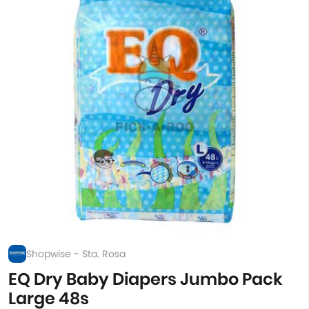
Shopwise - Sta. Rosa
EQ Dry Baby Diapers Jumbo Pack
Large 48s