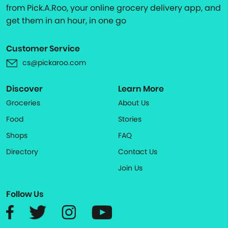
from Pick.A.Roo, your online grocery delivery app, and
get them in an hour, in one go
Customer Service
cs@pickaroo.com
Discover
Learn More
Groceries
About Us
Food
Stories
Shops
FAQ
Directory
Contact Us
Join Us
Follow Us