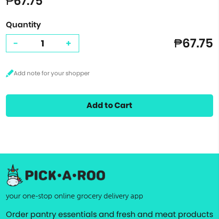
₱67.75
Quantity
₱67.75
-
+
Add to Cart
your one-stop online grocery delivery app
Order pantry essentials and fresh and meat products