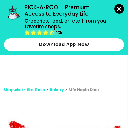
grocery orders, all payment methods accepted.
PICK•A•ROO – Premium 
Access to Everyday Life
Type 3 or
Groceries, food, or retail from your 
more
favorite shops.
Type 2 or more characters for results.
characters
23k
for results.
Download App Now
Shopwise - Sta. Rosa
>
Bakery
>
Mfv Hopia Dice