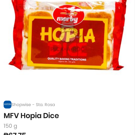
Shopwise - Sta. Rosa
MFV Hopia Dice
150 g