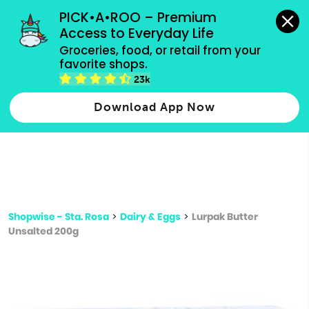
grocery orders, all payment methods accepted.
PICK•A•ROO – Premium 
Access to Everyday Life
Type 3 or
Groceries, food, or retail from your 
more
favorite shops.
Type 2 or more characters for results.
characters
23k
for results.
Download App Now
Shopwise - Sta. Rosa
>
Dairy & Eggs
>
Lurpak Butter
Unsalted 200g