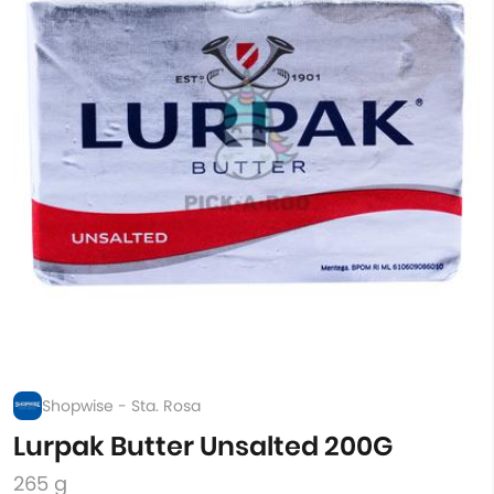
Shopwise - Sta. Rosa
Lurpak Butter Unsalted 200G
265 g