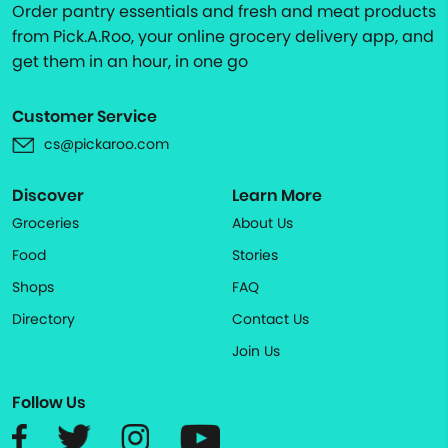
Order pantry essentials and fresh and meat products
from Pick.A.Roo, your online grocery delivery app, and
get them in an hour, in one go
Customer Service
cs@pickaroo.com
Discover
Learn More
Groceries
About Us
Food
Stories
Shops
FAQ
Directory
Contact Us
Join Us
Follow Us