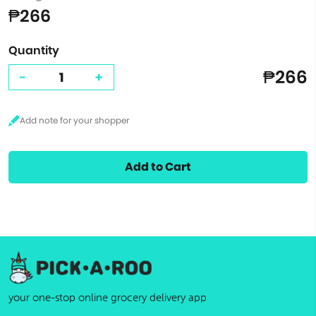
₱266
Quantity
₱266
-
+
Add to Cart
your one-stop online grocery delivery app