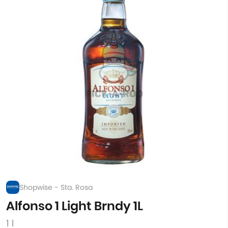
Shopwise - Sta. Rosa
Alfonso 1 Light Brndy 1L
1 l