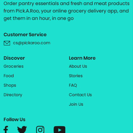
Order pantry essentials and fresh and meat products
from Pick.A.Roo, your online grocery delivery app, and
get them in an hour, in one go
Customer Service
cs@pickaroo.com
Discover
Learn More
Groceries
About Us
Food
Stories
Shops
FAQ
Directory
Contact Us
Join Us
Follow Us