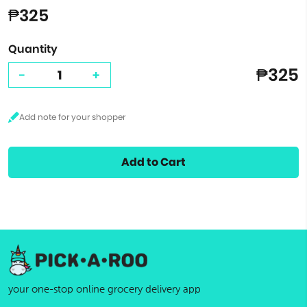
₱325
Quantity
₱325
-
+
Add to Cart
your one-stop online grocery delivery app