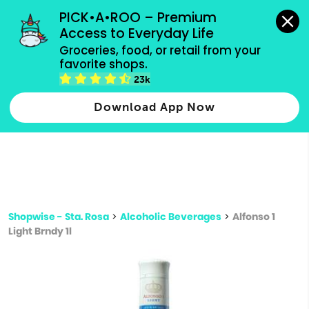
grocery orders, all payment methods accepted.
PICK•A•ROO – Premium 
Access to Everyday Life
Type 3 or
Groceries, food, or retail from your 
more
favorite shops.
Type 2 or more characters for results.
characters
23k
for results.
Download App Now
Shopwise - Sta. Rosa
>
Alcoholic Beverages
>
Alfonso 1
Light Brndy 1l