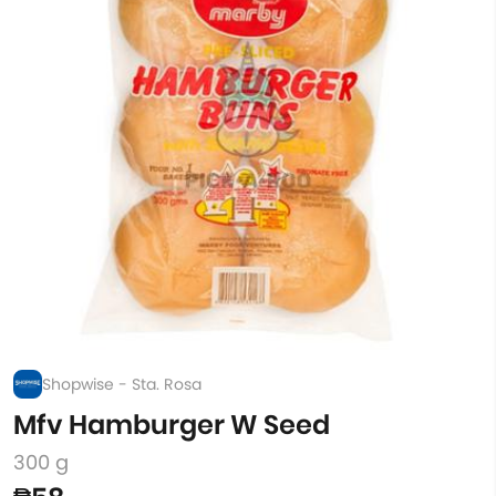
Shopwise - Sta. Rosa
Mfv Hamburger W Seed
300 g