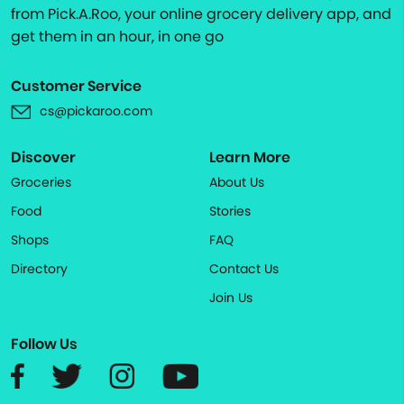
from Pick.A.Roo, your online grocery delivery app, and
get them in an hour, in one go
Customer Service
cs@pickaroo.com
Discover
Learn More
Groceries
About Us
Food
Stories
Shops
FAQ
Directory
Contact Us
Join Us
Follow Us