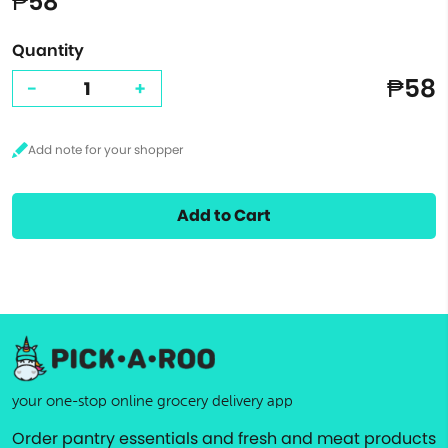
₱58
Quantity
₱58
-
+
Add to Cart
your one-stop online grocery delivery app
Order pantry essentials and fresh and meat products