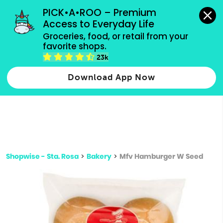
grocery orders, all payment methods accepted.
PICK•A•ROO – Premium 
Access to Everyday Life
Type 3 or
Groceries, food, or retail from your 
more
favorite shops.
Type 2 or more characters for results.
characters
23k
for results.
Download App Now
Shopwise - Sta. Rosa
>
Bakery
>
Mfv Hamburger W Seed