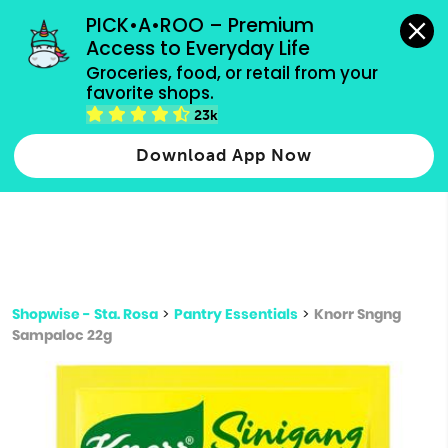
grocery orders, all payment methods accepted.
PICK•A•ROO – Premium 
Access to Everyday Life
Type 3 or
Groceries, food, or retail from your 
more
favorite shops.
Type 2 or more characters for results.
characters
23k
for results.
Download App Now
Shopwise - Sta. Rosa
>
Pantry Essentials
>
Knorr Sngng
Sampaloc 22g