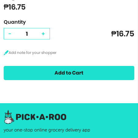
₱16.75
Quantity
₱16.75
-
+
Add to Cart
your one-stop online grocery delivery app