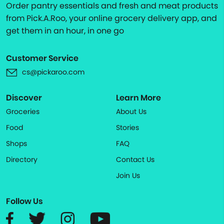
Order pantry essentials and fresh and meat products
from Pick.A.Roo, your online grocery delivery app, and
get them in an hour, in one go
Customer Service
cs@pickaroo.com
Discover
Learn More
Groceries
About Us
Food
Stories
Shops
FAQ
Directory
Contact Us
Join Us
Follow Us