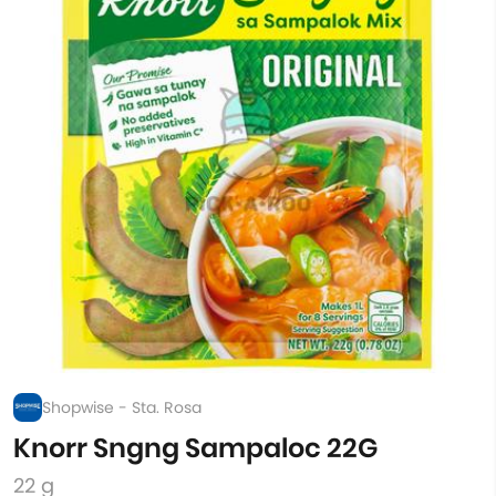
Shopwise - Sta. Rosa
Knorr Sngng Sampaloc 22G
22 g