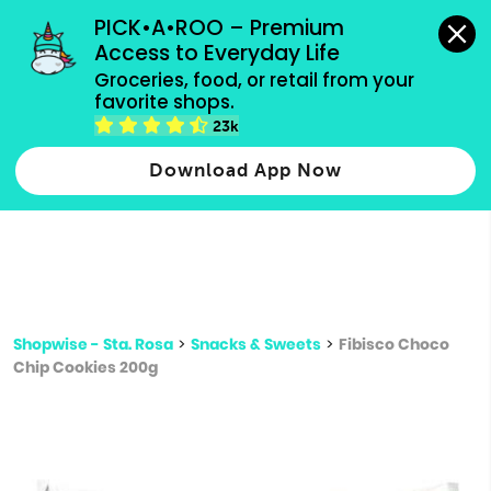
grocery orders, all payment methods accepted.
PICK•A•ROO – Premium 
Access to Everyday Life
Type 3 or
Groceries, food, or retail from your 
more
favorite shops.
Type 2 or more characters for results.
characters
23k
for results.
Download App Now
Shopwise - Sta. Rosa
>
Snacks & Sweets
>
Fibisco Choco
Chip Cookies 200g