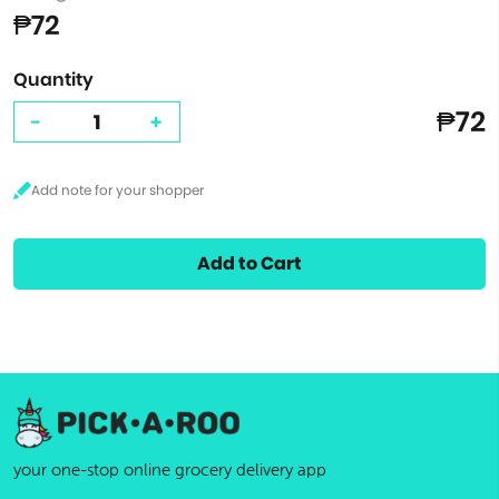
₱72
Quantity
₱72
-
+
Add to Cart
your one-stop online grocery delivery app