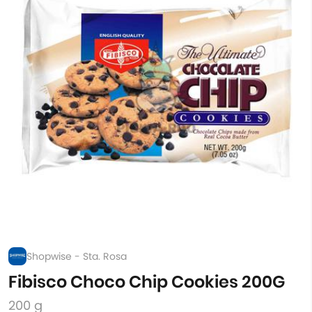
Shopwise - Sta. Rosa
Fibisco Choco Chip Cookies 200G
200 g