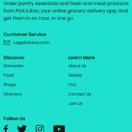
Order pantry essentials and fresh and meat products
from Pick.A.Roo, your online grocery delivery app, and
get them in an hour, in one go
Customer Service
cs@pickaroo.com
Discover
Learn More
Groceries
About Us
Food
Stories
Shops
FAQ
Directory
Contact Us
Join Us
Follow Us