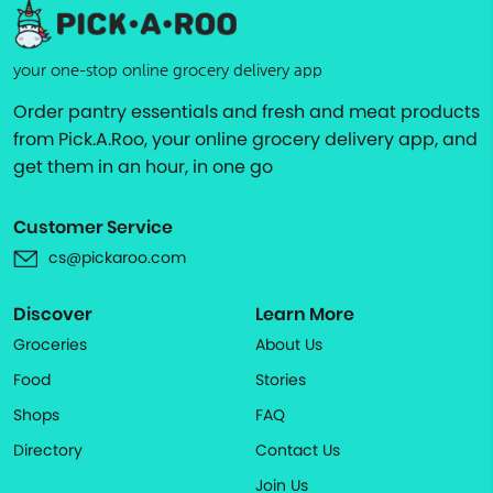
your one-stop online grocery delivery app
Order pantry essentials and fresh and meat products
from Pick.A.Roo, your online grocery delivery app, and
get them in an hour, in one go
Customer Service
cs@pickaroo.com
Discover
Learn More
Groceries
About Us
Food
Stories
Shops
FAQ
Directory
Contact Us
Join Us