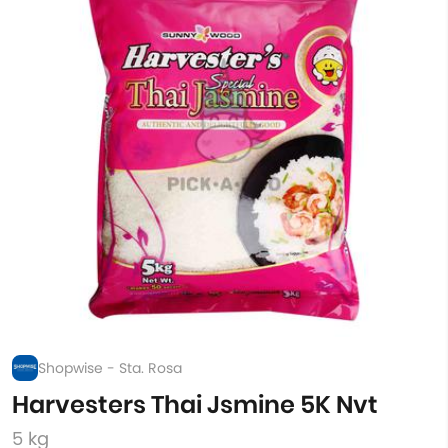
Shopwise - Sta. Rosa
Harvesters Thai Jsmine 5K Nvt
5 kg