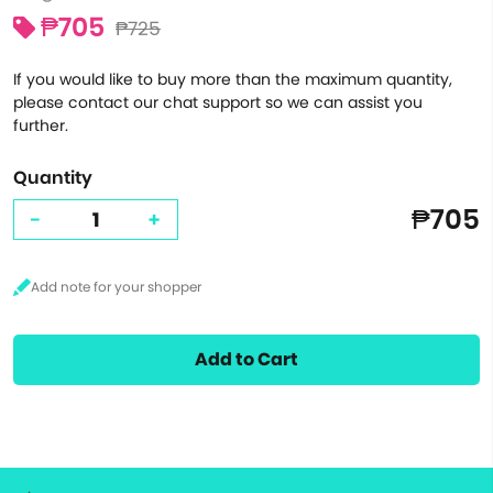
₱705
₱725
If you would like to buy more than the maximum quantity,
please contact our chat support so we can assist you
further.
Quantity
₱705
-
+
Add to Cart