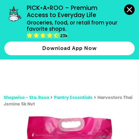
grocery orders, all payment methods accepted.
PICK•A•ROO – Premium 
Access to Everyday Life
Type 3 or
Groceries, food, or retail from your 
more
favorite shops.
Type 2 or more characters for results.
characters
23k
for results.
Download App Now
Shopwise - Sta. Rosa
>
Pantry Essentials
>
Harvesters Thai
Jsmine 5k Nvt