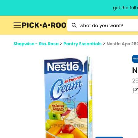
get the ful
Type 2 or more characters for resu
Shopwise - Sta. Rosa
>
Pantry Essentials
>
Nestle Apc 25
N
2
₱