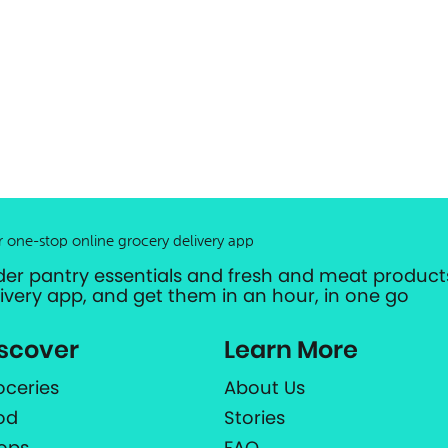
r one-stop online grocery delivery app
der pantry essentials and fresh and meat products
livery app, and get them in an hour, in one go
scover
Learn More
oceries
About Us
od
Stories
ops
FAQ