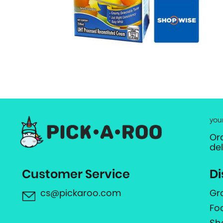
you
Or
de
Customer Service
Di
cs@pickaroo.com
Gr
Fo
Sh