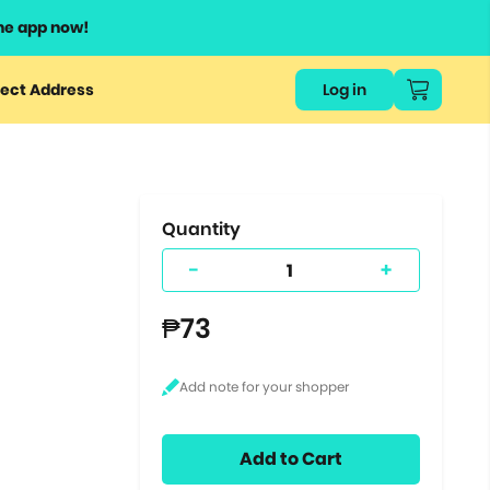
he app now!
or
ect Address
Log in
ers
ts.
Quantity
-
+
₱73
Add to Cart