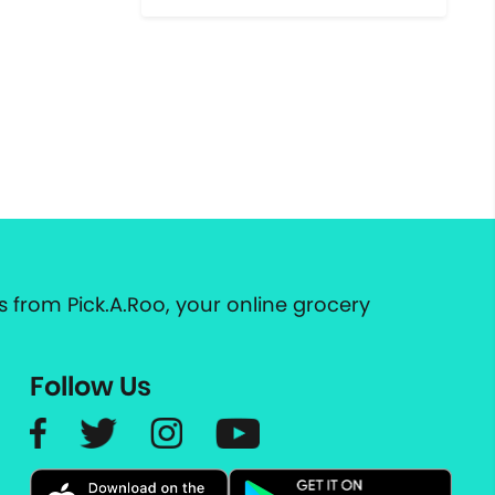
 from Pick.A.Roo, your online grocery
Follow Us