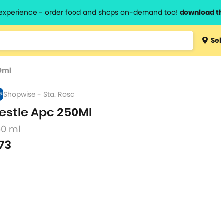
l experience - order food and shops on-demand too!
download t
Type 3 
Sel
more
lts.
charact
0ml
for resul
Shopwise - Sta. Rosa
estle Apc 250Ml
50 ml
73