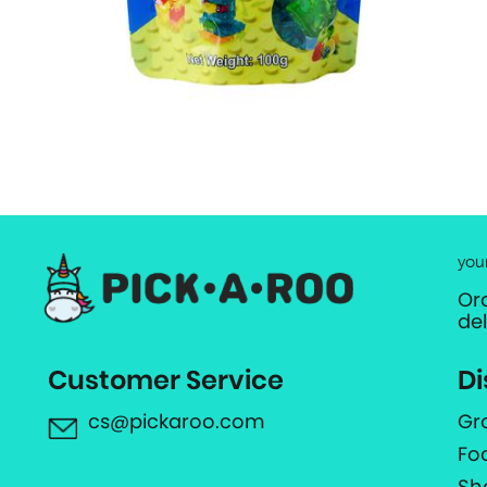
you
Or
de
Customer Service
Di
cs@pickaroo.com
Gr
Fo
Sh