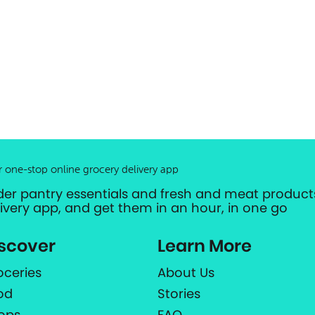
r one-stop online grocery delivery app
der pantry essentials and fresh and meat products
livery app, and get them in an hour, in one go
scover
Learn More
oceries
About Us
od
Stories
ops
FAQ