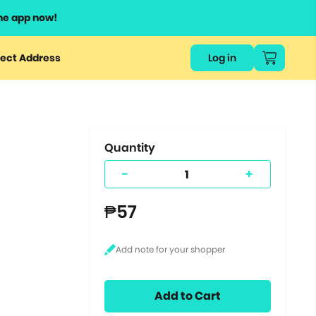
he app now!
or
ect Address
Log in
ers
ts.
Quantity
-
+
₱57
Add to Cart