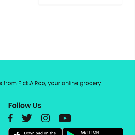
 from Pick.A.Roo, your online grocery
Follow Us