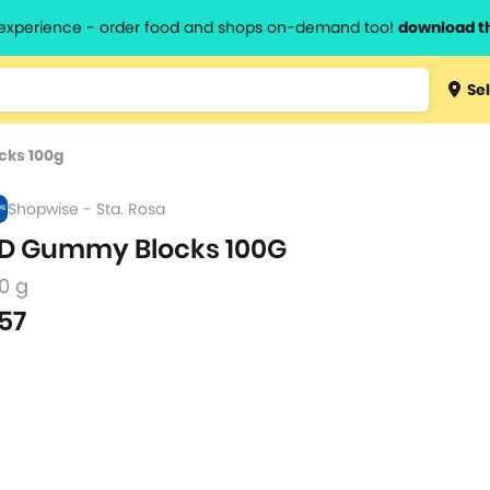
l experience - order food and shops on-demand too!
download t
Type 3 
Sel
more
lts.
charact
cks 100g
for resul
Shopwise - Sta. Rosa
D Gummy Blocks 100G
0 g
57