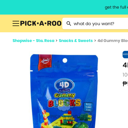
get the ful
Type 2 or more characters for resu
Shopwise - Sta. Rosa
>
Snacks & Sweets
>
4d Gummy Blo
4
10
₱