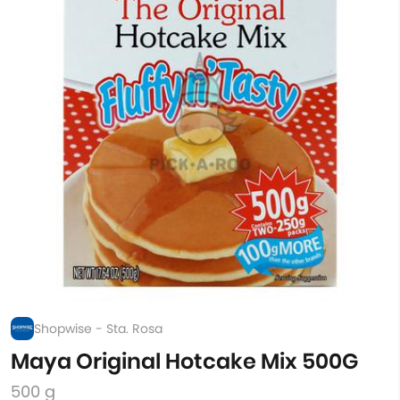
Shopwise - Sta. Rosa
Maya Original Hotcake Mix 500G
500 g