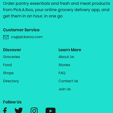
Order pantry essentials and fresh and meat products
from Pick.A.Roo, your online grocery delivery app, and
get them in an hour, in one go
Customer Service
cs@pickaroo.com
Discover
Learn More
Groceries
About Us
Food
Stories
Shops
FAQ
Directory
Contact Us
Join Us
Follow Us