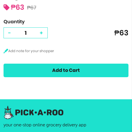
₱63
₱67
Quantity
₱63
-
+
Add to Cart
your one-stop online grocery delivery app