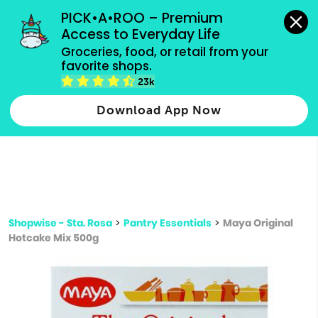
grocery orders, all payment methods accepted.
PICK•A•ROO – Premium 
Access to Everyday Life
Type 3 or
Groceries, food, or retail from your 
more
favorite shops.
Type 2 or more characters for results.
characters
23k
for results.
Download App Now
Shopwise - Sta. Rosa
>
Pantry Essentials
>
Maya Original
Hotcake Mix 500g