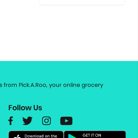
 from Pick.A.Roo, your online grocery
Follow Us