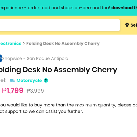
l experience - order food and shops on-demand too!
download t
Type 3 
Sel
more
lts.
charact
lectronics
>
Folding Desk No Assembly Cherry
for resul
Shopwise - San Roque Antipolo
olding Desk No Assembly Cherry
set
Motorcycle
₱1,799
₱3,999
 you would like to buy more than the maximum quantity, please c
at support so we can assist you further.