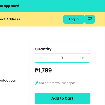
he app now!
or
ect Address
Log in
ers
ts.
Quantity
-
+
₱1,799
ontact our
Add to Cart