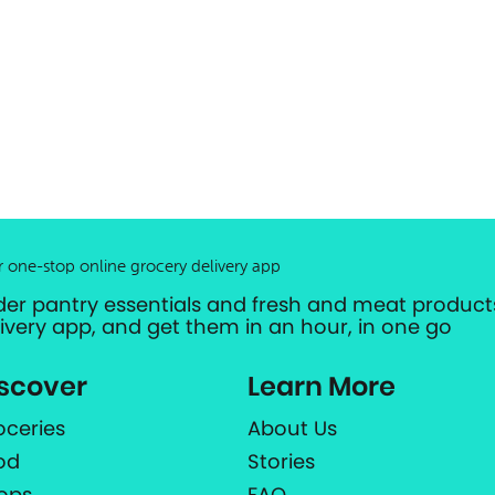
r one-stop online grocery delivery app
der pantry essentials and fresh and meat products
livery app, and get them in an hour, in one go
scover
Learn More
oceries
About Us
od
Stories
ops
FAQ