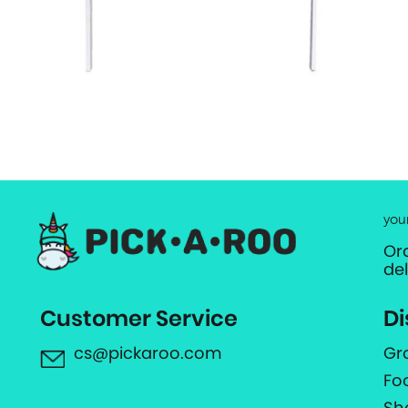
you
Or
de
Customer Service
Di
cs@pickaroo.com
Gr
Fo
Sh