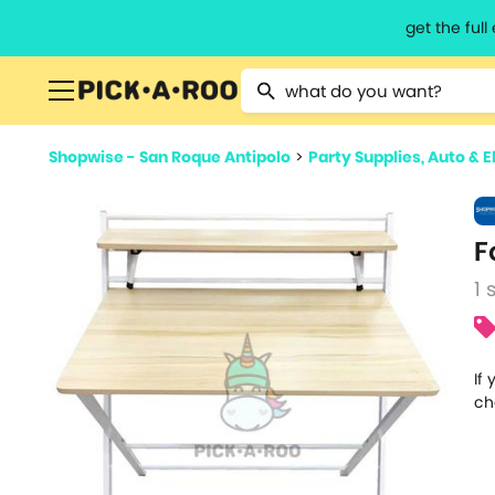
get the ful
Type 2 or more characters for resu
Shopwise - San Roque Antipolo
>
Party Supplies, Auto & E
F
1 
If
ch