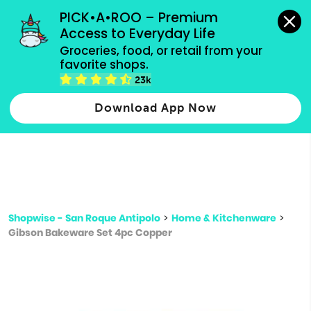
grocery orders, all payment methods accepted.
PICK•A•ROO – Premium 
Access to Everyday Life
Type 3 or
Groceries, food, or retail from your 
more
favorite shops.
Type 2 or more characters for results.
characters
23k
for results.
Download App Now
Shopwise - San Roque Antipolo
>
Home & Kitchenware
>
Gibson Bakeware Set 4pc Copper