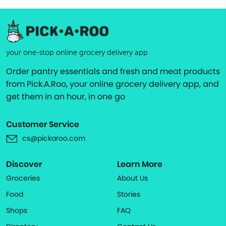
your one-stop online grocery delivery app
Order pantry essentials and fresh and meat products
from Pick.A.Roo, your online grocery delivery app, and
get them in an hour, in one go
Customer Service
cs@pickaroo.com
Discover
Learn More
Groceries
About Us
Food
Stories
Shops
FAQ