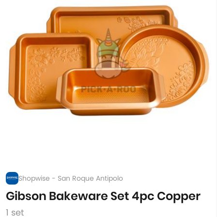
Shopwise - San Roque Antipolo
Gibson Bakeware Set 4pc Copper
1 set