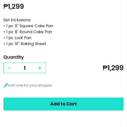
₱1,299
Set Inclusions:
• 1 pc 9" Square Cake Pan
• 1 pc 8" Round Cake Pan
• 1 pc Loaf Pan
• 1 pc 16" Baking Sheet
Quantity
₱1,299
-
+
Add to Cart