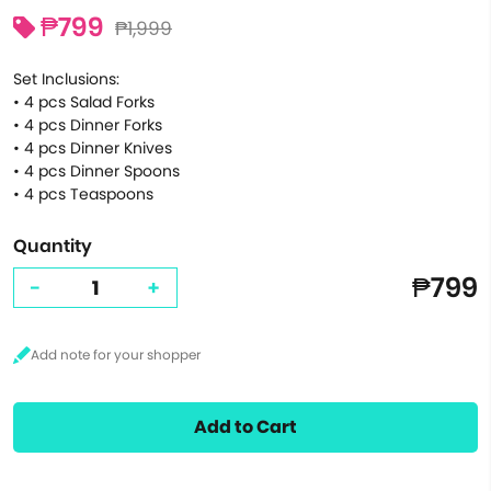
₱799
₱1,999
Set Inclusions:
• 4 pcs Salad Forks
• 4 pcs Dinner Forks
• 4 pcs Dinner Knives
• 4 pcs Dinner Spoons
• 4 pcs Teaspoons
Quantity
₱799
-
+
Add to Cart