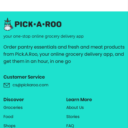
your one-stop online grocery delivery app
Order pantry essentials and fresh and meat products
from Pick.A.Roo, your online grocery delivery app, and
get them in an hour, in one go
Customer Service
cs@pickaroo.com
Discover
Learn More
Groceries
About Us
Food
Stories
Shops
FAQ