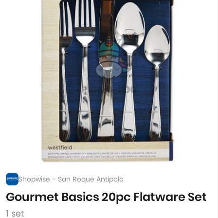
Shopwise - San Roque Antipolo
Gourmet Basics 20pc Flatware Set
1 set