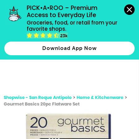
grocery orders, all payment methods accepted.
PICK•A•ROO – Premium 
Access to Everyday Life
Type 3 or
Groceries, food, or retail from your 
more
favorite shops.
Type 2 or more characters for results.
characters
23k
for results.
Download App Now
Shopwise - San Roque Antipolo
>
Home & Kitchenware
>
Gourmet Basics 20pc Flatware Set