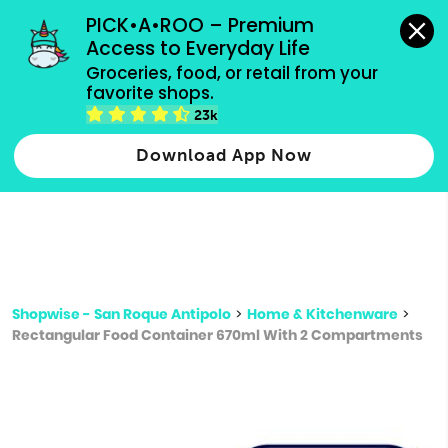
grocery orders, all payment methods accepted.
PICK•A•ROO – Premium 
Access to Everyday Life
Type 3 or
Groceries, food, or retail from your 
more
favorite shops.
Type 2 or more characters for results.
characters
23k
for results.
Download App Now
Shopwise - San Roque Antipolo
>
Home & Kitchenware
>
Rectangular Food Container 670ml With 2 Compartments