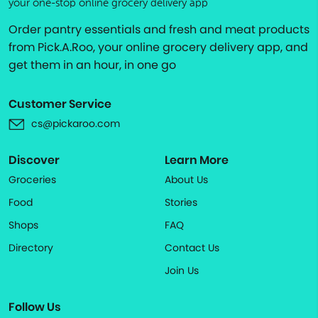
your one-stop online grocery delivery app
Order pantry essentials and fresh and meat products
from Pick.A.Roo, your online grocery delivery app, and
get them in an hour, in one go
Customer Service
cs@pickaroo.com
Discover
Learn More
Groceries
About Us
Food
Stories
Shops
FAQ
Directory
Contact Us
Join Us
Follow Us