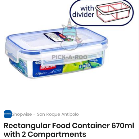
Shopwise - San Roque Antipolo
Rectangular Food Container 670ml
with 2 Compartments