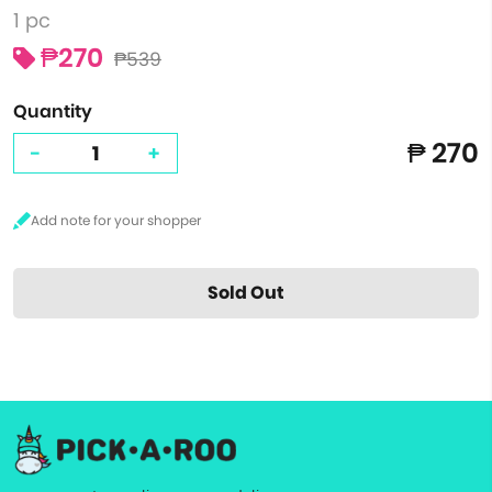
1 pc
₱270
₱539
Quantity
₱ 270
-
+
Sold Out