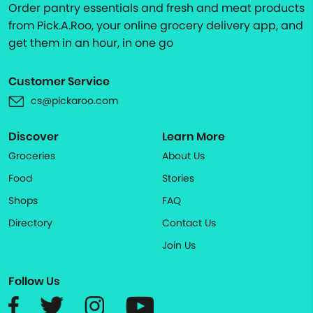
Order pantry essentials and fresh and meat products
from Pick.A.Roo, your online grocery delivery app, and
get them in an hour, in one go
Customer Service
cs@pickaroo.com
Discover
Learn More
Groceries
About Us
Food
Stories
Shops
FAQ
Directory
Contact Us
Join Us
Follow Us