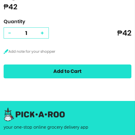
₱42
Quantity
₱42
-
+
Add to Cart
your one-stop online grocery delivery app