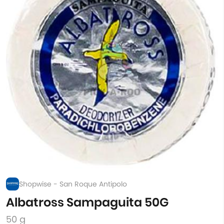
Shopwise - San Roque Antipolo
Albatross Sampaguita 50G
50 g