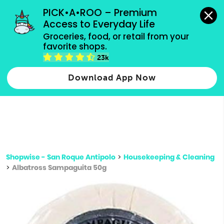
grocery orders, all payment methods accepted.
PICK•A•ROO – Premium 
Access to Everyday Life
Type 3 or
Groceries, food, or retail from your 
more
favorite shops.
Type 2 or more characters for results.
characters
23k
for results.
Download App Now
Shopwise - San Roque Antipolo
>
Housekeeping & Cleaning
>
Albatross Sampaguita 50g