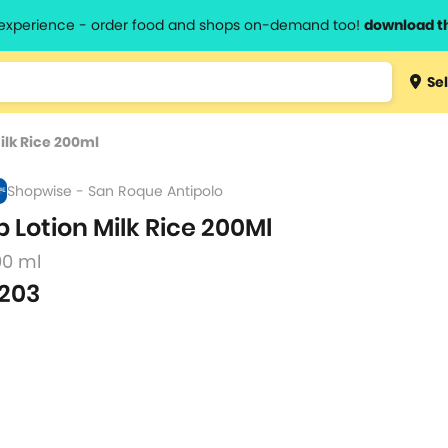
l experience - order food and shops on-demand too!
download t
Type 3 
Sel
more
lts.
charact
ilk Rice 200ml
for resul
Shopwise - San Roque Antipolo
b Lotion Milk Rice 200Ml
00 ml
203