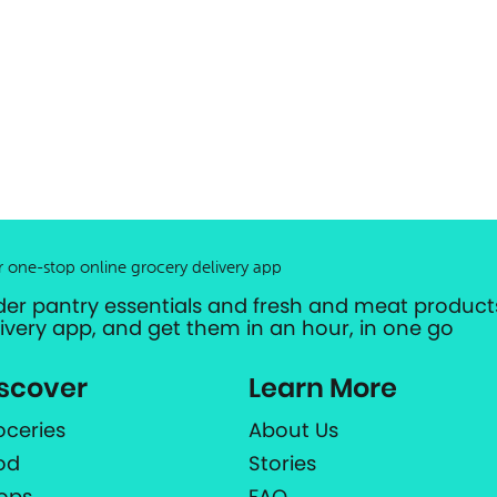
r one-stop online grocery delivery app
der pantry essentials and fresh and meat products
livery app, and get them in an hour, in one go
scover
Learn More
oceries
About Us
od
Stories
ops
FAQ