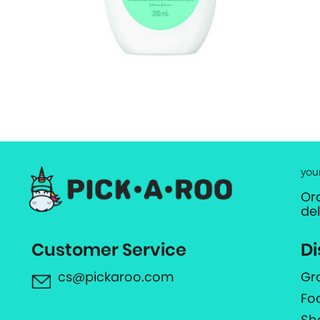
you
Or
de
Customer Service
Di
cs@pickaroo.com
Gr
Fo
Sh