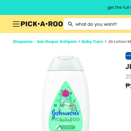
get the ful
Type 2 or more characters for resu
Shopwise - San Roque Antipolo
>
Baby Care
>
Jb Lotion M
J
2
₱