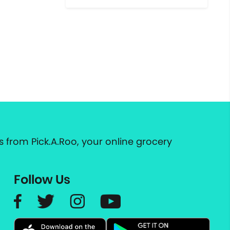
 from Pick.A.Roo, your online grocery
Follow Us