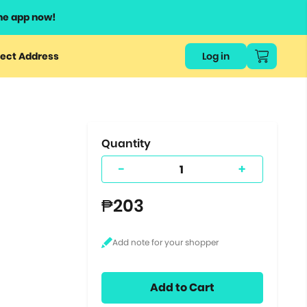
he app now!
or
ect Address
Log in
ers
ts.
Quantity
-
+
₱203
Add to Cart