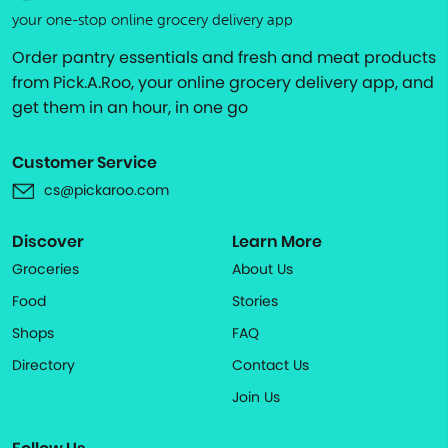
your one-stop online grocery delivery app
Order pantry essentials and fresh and meat products
from Pick.A.Roo, your online grocery delivery app, and
get them in an hour, in one go
Customer Service
cs@pickaroo.com
Discover
Learn More
Groceries
About Us
Food
Stories
Shops
FAQ
Directory
Contact Us
Join Us