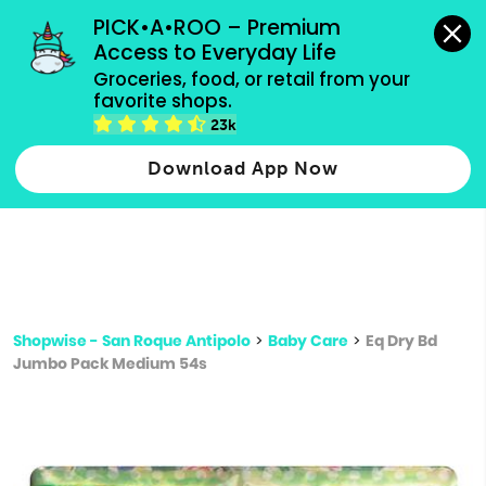
grocery orders, all payment methods accepted.
PICK•A•ROO – Premium 
Access to Everyday Life
Type 3 or
Groceries, food, or retail from your 
more
favorite shops.
Type 2 or more characters for results.
characters
23k
for results.
Download App Now
Shopwise - San Roque Antipolo
>
Baby Care
>
Eq Dry Bd
Jumbo Pack Medium 54s