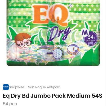
Shopwise - San Roque Antipolo
Eq Dry Bd Jumbo Pack Medium 54S
54 pcs