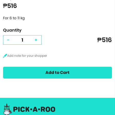
₱516
For 6 to 11 kg
Quantity
₱516
-
+
Add to Cart