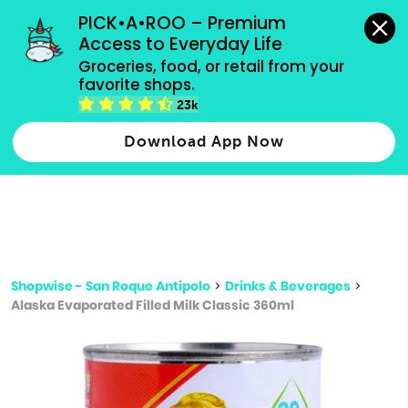
grocery orders, all payment methods accepted.
PICK•A•ROO – Premium 
Access to Everyday Life
Type 3 or
Groceries, food, or retail from your 
more
favorite shops.
Type 2 or more characters for results.
characters
23k
for results.
Download App Now
Shopwise - San Roque Antipolo
>
Drinks & Beverages
>
Alaska Evaporated Filled Milk Classic 360ml