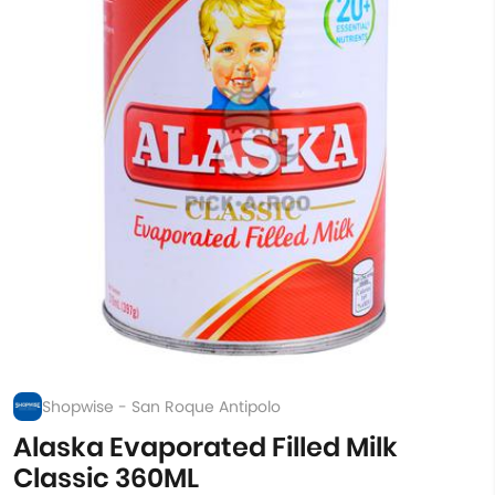
Shopwise - San Roque Antipolo
Alaska Evaporated Filled Milk
Classic 360ML