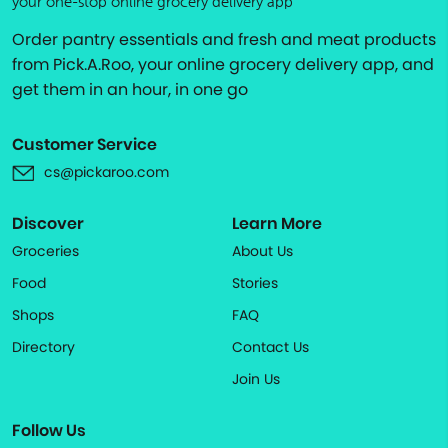
your one-stop online grocery delivery app
Order pantry essentials and fresh and meat products
from Pick.A.Roo, your online grocery delivery app, and
get them in an hour, in one go
Customer Service
cs@pickaroo.com
Discover
Learn More
Groceries
About Us
Food
Stories
Shops
FAQ
Directory
Contact Us
Join Us
Follow Us