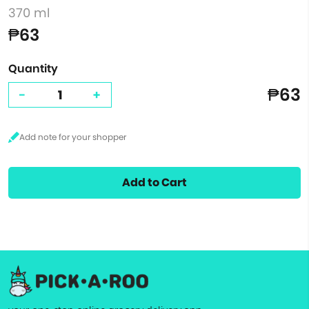
370 ml
₱63
Quantity
₱63
-
+
Add to Cart