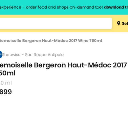
l experience - order food and shops on-demand too!
download t
Type 3 
Sel
more
lts.
charact
Demoiselle Bergeron Haut-Médoc 2017 Wine 750ml
for resul
Shopwise - San Roque Antipolo
emoiselle Bergeron Haut-Médoc 2017
50ml
50 ml
699