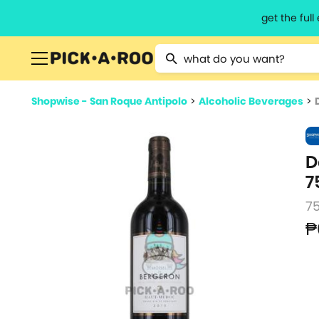
get the ful
Type 2 or more characters for resu
Shopwise - San Roque Antipolo
>
Alcoholic Beverages
>
D
7
7
₱