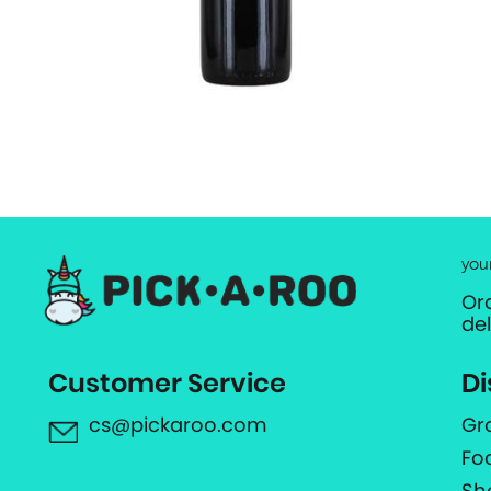
you
Or
de
Customer Service
Di
cs@pickaroo.com
Gr
Fo
Sh