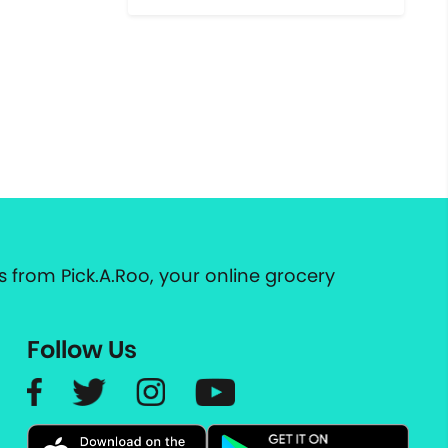
 from Pick.A.Roo, your online grocery
Follow Us