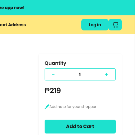
he app now!
or
ect Address
Log in
ers
ts.
Quantity
-
+
₱219
Add to Cart