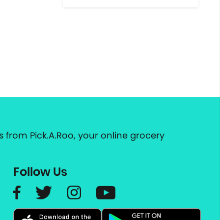
 from Pick.A.Roo, your online grocery
Follow Us