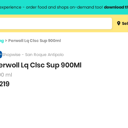
l experience - order food and shops on-demand too!
download t
Type 3 
Sel
more
lts.
charact
ng
>
Perwoll Lq Clsc Sup 900ml
for resul
Shopwise - San Roque Antipolo
erwoll Lq Clsc Sup 900Ml
00 ml
219