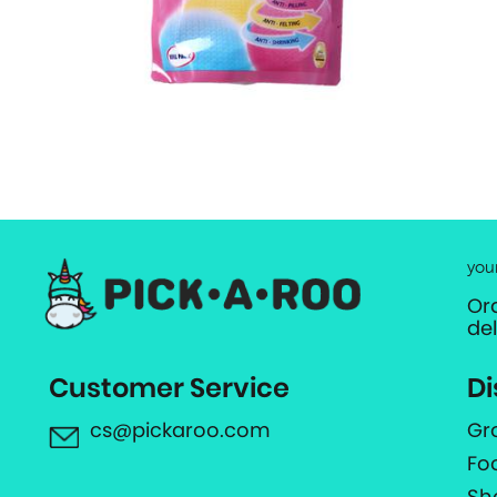
you
Or
de
Customer Service
Di
cs@pickaroo.com
Gr
Fo
Sh