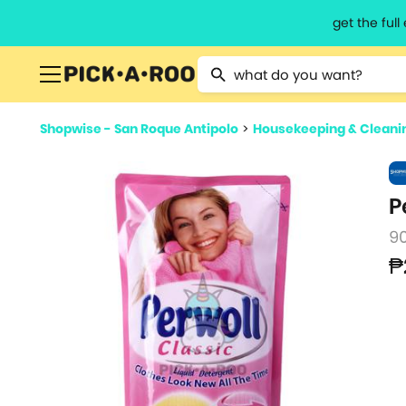
get the ful
Type 2 or more characters for resu
Shopwise - San Roque Antipolo
>
Housekeeping & Cleani
P
9
₱