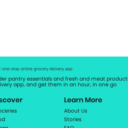
r one-stop online grocery delivery app
der pantry essentials and fresh and meat products
livery app, and get them in an hour, in one go
scover
Learn More
oceries
About Us
od
Stories
ops
FAQ