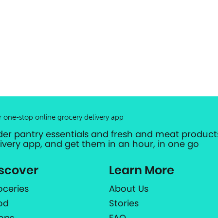
r one-stop online grocery delivery app
der pantry essentials and fresh and meat products
livery app, and get them in an hour, in one go
scover
Learn More
oceries
About Us
od
Stories
ops
FAQ