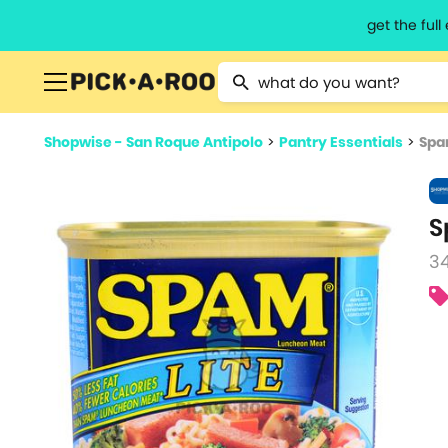
get the ful
Type 2 or more characters for resu
Shopwise - San Roque Antipolo
>
Pantry Essentials
>
Spa
S
3