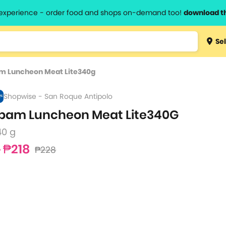
l experience - order food and shops on-demand too!
download t
Type 3 
Sel
more
lts.
charact
m Luncheon Meat Lite340g
for resul
Shopwise - San Roque Antipolo
pam Luncheon Meat Lite340G
40 g
₱218
₱228