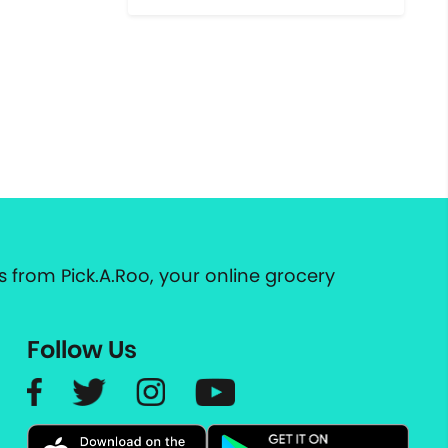
 from Pick.A.Roo, your online grocery
Follow Us