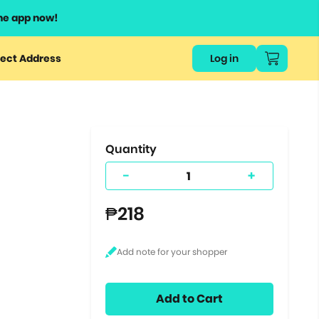
he app now!
or
ect Address
Log in
ers
ts.
Quantity
-
+
₱218
Add to Cart