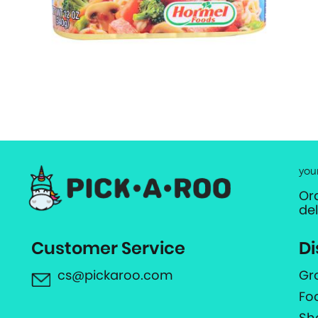
you
Or
de
Customer Service
Di
cs@pickaroo.com
Gr
Fo
Sh