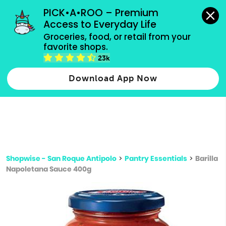
grocery orders, all payment methods accepted.
PICK•A•ROO – Premium 
Access to Everyday Life
Type 3 or
Groceries, food, or retail from your 
more
favorite shops.
Type 2 or more characters for results.
characters
23k
for results.
Download App Now
Shopwise - San Roque Antipolo
>
Pantry Essentials
>
Barilla
Napoletana Sauce 400g