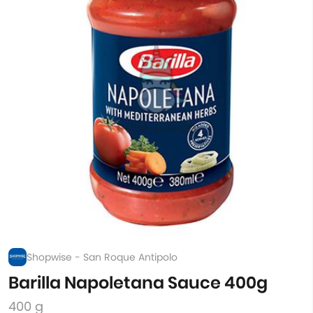
Shopwise - San Roque Antipolo
Barilla Napoletana Sauce 400g
400 g