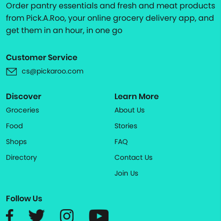
Order pantry essentials and fresh and meat products
from Pick.A.Roo, your online grocery delivery app, and
get them in an hour, in one go
Customer Service
cs@pickaroo.com
Discover
Learn More
Groceries
About Us
Food
Stories
Shops
FAQ
Directory
Contact Us
Join Us
Follow Us