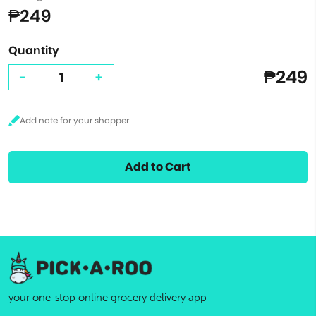
₱249
Quantity
₱249
-
+
Add to Cart
your one-stop online grocery delivery app