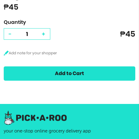
₱45
Quantity
₱45
-
+
Add to Cart
your one-stop online grocery delivery app