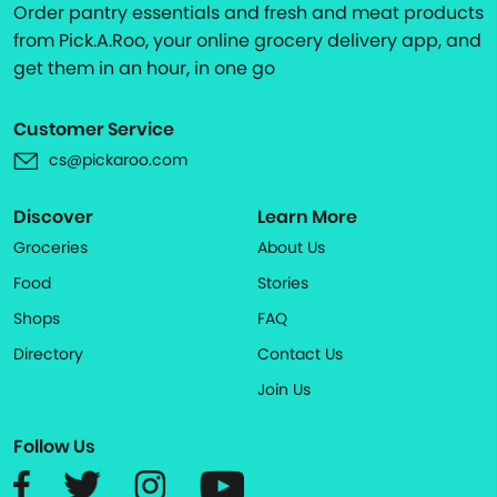
Order pantry essentials and fresh and meat products
from Pick.A.Roo, your online grocery delivery app, and
get them in an hour, in one go
Customer Service
cs@pickaroo.com
Discover
Learn More
Groceries
About Us
Food
Stories
Shops
FAQ
Directory
Contact Us
Join Us
Follow Us