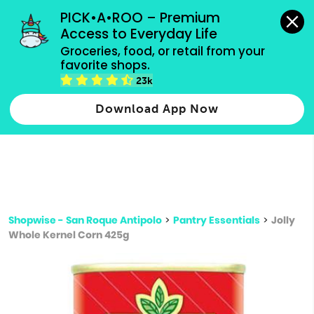
grocery orders, all payment methods accepted.
PICK•A•ROO – Premium 
Access to Everyday Life
Type 3 or
Groceries, food, or retail from your 
more
favorite shops.
Type 2 or more characters for results.
characters
23k
for results.
Download App Now
Shopwise - San Roque Antipolo
>
Pantry Essentials
>
Jolly
Whole Kernel Corn 425g