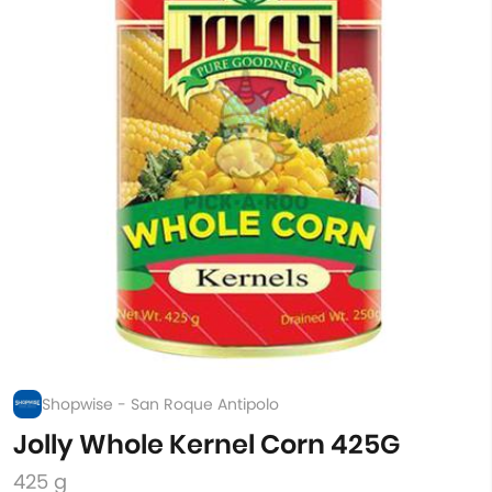
Shopwise - San Roque Antipolo
Jolly Whole Kernel Corn 425G
425 g