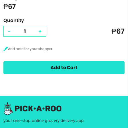
₱67
Quantity
₱67
-
+
Add to Cart
your one-stop online grocery delivery app