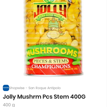
Shopwise - San Roque Antipolo
Jolly Mushrm Pcs Stem 400G
400 g