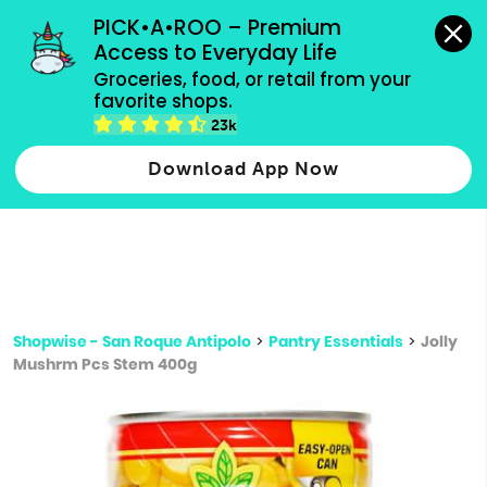
grocery orders, all payment methods accepted.
PICK•A•ROO – Premium 
Access to Everyday Life
Type 3 or
Groceries, food, or retail from your 
more
favorite shops.
Type 2 or more characters for results.
characters
23k
for results.
Download App Now
Shopwise - San Roque Antipolo
>
Pantry Essentials
>
Jolly
Mushrm Pcs Stem 400g