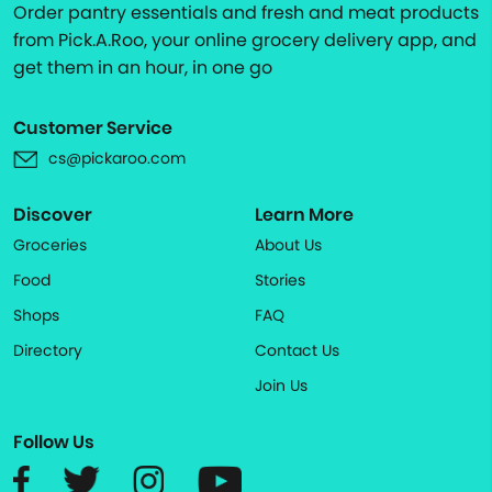
Order pantry essentials and fresh and meat products
from Pick.A.Roo, your online grocery delivery app, and
get them in an hour, in one go
Customer Service
cs@pickaroo.com
Discover
Learn More
Groceries
About Us
Food
Stories
Shops
FAQ
Directory
Contact Us
Join Us
Follow Us