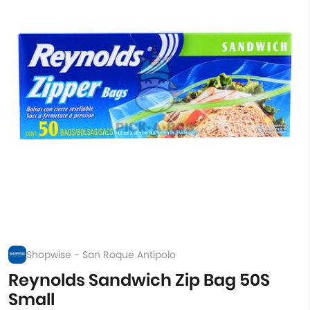
Shopwise - San Roque Antipolo
Reynolds Sandwich Zip Bag 50S
Small