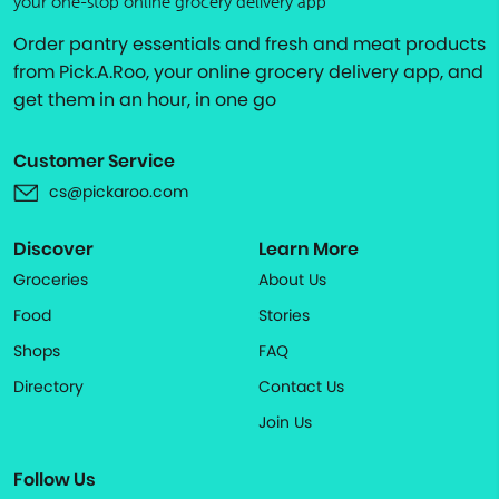
your one-stop online grocery delivery app
Order pantry essentials and fresh and meat products
from Pick.A.Roo, your online grocery delivery app, and
get them in an hour, in one go
Customer Service
cs@pickaroo.com
Discover
Learn More
Groceries
About Us
Food
Stories
Shops
FAQ
Directory
Contact Us
Join Us
Follow Us