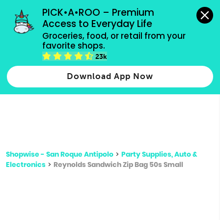
grocery orders, all payment methods accepted.
PICK•A•ROO – Premium 
Access to Everyday Life
Type 3 or
Groceries, food, or retail from your 
more
favorite shops.
Type 2 or more characters for results.
characters
23k
for results.
Download App Now
Shopwise - San Roque Antipolo
>
Party Supplies, Auto &
Electronics
>
Reynolds Sandwich Zip Bag 50s Small