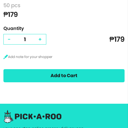
50 pcs
₱179
Quantity
₱179
-
+
Add to Cart