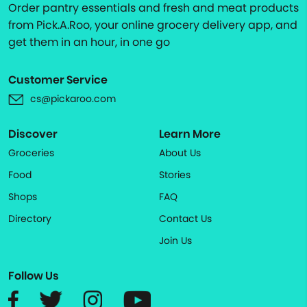
Order pantry essentials and fresh and meat products
from Pick.A.Roo, your online grocery delivery app, and
get them in an hour, in one go
Customer Service
cs@pickaroo.com
Discover
Learn More
Groceries
About Us
Food
Stories
Shops
FAQ
Directory
Contact Us
Join Us
Follow Us