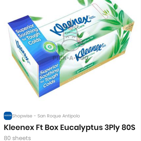
Shopwise - San Roque Antipolo
Kleenex Ft Box Eucalyptus 3Ply 80S
80 sheets