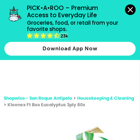
grocery orders, all payment methods accepted.
PICK•A•ROO – Premium 
Access to Everyday Life
Type 3 or
Groceries, food, or retail from your 
more
favorite shops.
Type 2 or more characters for results.
characters
23k
for results.
Download App Now
Shopwise - San Roque Antipolo
>
Housekeeping & Cleaning
>
Kleenex Ft Box Eucalyptus 3ply 80s