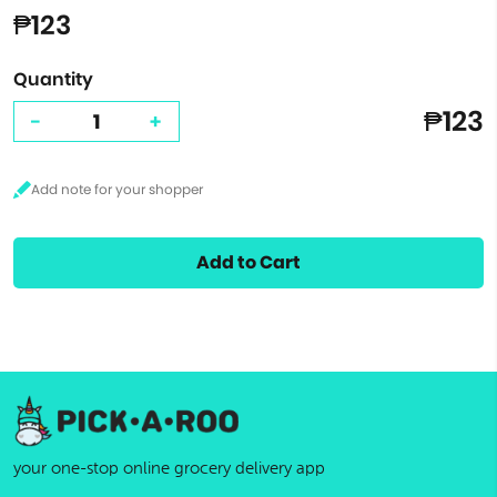
₱123
Quantity
₱123
-
+
Add to Cart
your one-stop online grocery delivery app