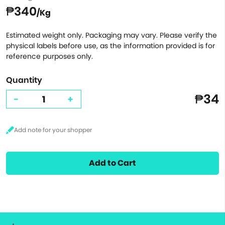
₱340
/Kg
Estimated weight only. Packaging may vary. Please verify the
physical labels before use, as the information provided is for
reference purposes only.
Quantity
₱34
-
+
Add to Cart