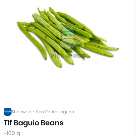
Shopwise - San Pedro Laguna
Tlf Baguio Beans
~100 g