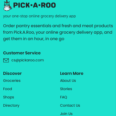
your one-stop online grocery delivery app
Order pantry essentials and fresh and meat products
from Pick.A.Roo, your online grocery delivery app, and
get them in an hour, in one go
Customer Service
cs@pickaroo.com
Discover
Learn More
Groceries
About Us
Food
Stories
Shops
FAQ
Directory
Contact Us
Join Us