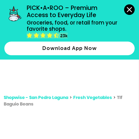
grocery orders, all payment methods accepted.
PICK•A•ROO – Premium 
Access to Everyday Life
Type 3 or
Groceries, food, or retail from your 
more
favorite shops.
Type 2 or more characters for results.
characters
23k
for results.
Download App Now
Shopwise - San Pedro Laguna
>
Fresh Vegetables
>
Tlf
Baguio Beans