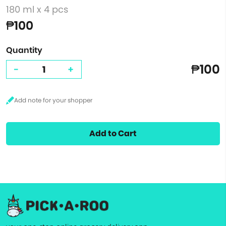
180 ml x 4 pcs
₱100
Quantity
₱100
-
+
Add to Cart