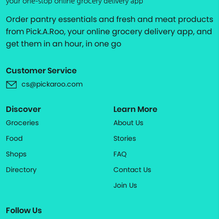
your one-stop online grocery delivery app
Order pantry essentials and fresh and meat products
from Pick.A.Roo, your online grocery delivery app, and
get them in an hour, in one go
Customer Service
cs@pickaroo.com
Discover
Learn More
Groceries
About Us
Food
Stories
Shops
FAQ
Directory
Contact Us
Join Us
Follow Us