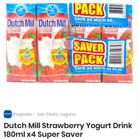
Shopwise - San Pedro Laguna
Dutch Mill Strawberry Yogurt Drink
180ml x4 Super Saver