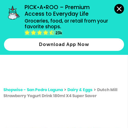
grocery orders, all payment methods accepted.
PICK•A•ROO – Premium 
Access to Everyday Life
Type 3 or
Groceries, food, or retail from your 
more
favorite shops.
Type 2 or more characters for results.
characters
23k
for results.
Download App Now
Shopwise - San Pedro Laguna
>
Dairy & Eggs
>
Dutch Mill
Strawberry Yogurt Drink 180ml X4 Super Saver