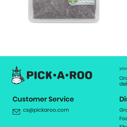
you
Or
de
Customer Service
Di
cs@pickaroo.com
Gr
Fo
Sh