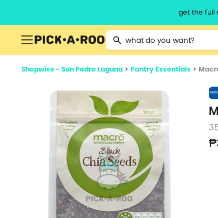
get the ful
Type 2 or more characters for resu
Shopwise - San Pedro Laguna
>
Pantry Essentials
>
Macro
M
3
₱