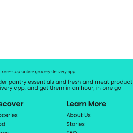
r one-stop online grocery delivery app
der pantry essentials and fresh and meat products
livery app, and get them in an hour, in one go
scover
Learn More
oceries
About Us
od
Stories
ops
FAQ