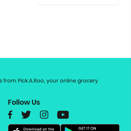
 from Pick.A.Roo, your online grocery
Follow Us