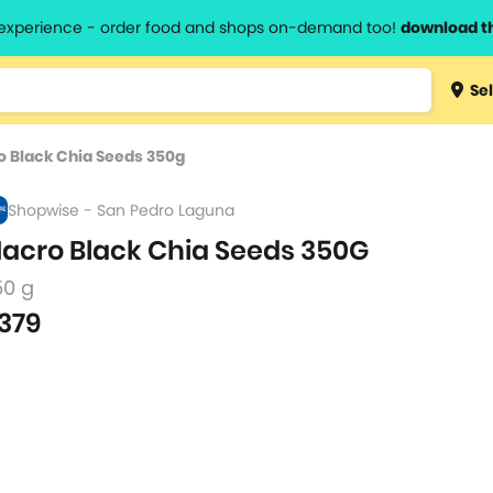
l experience - order food and shops on-demand too!
download t
Type 3 
Sel
more
lts.
charact
 Black Chia Seeds 350g
for resul
Shopwise - San Pedro Laguna
acro Black Chia Seeds 350G
50 g
379