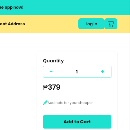
he app now!
or
ect Address
Log in
ers
ts.
Quantity
-
+
₱379
Add to Cart