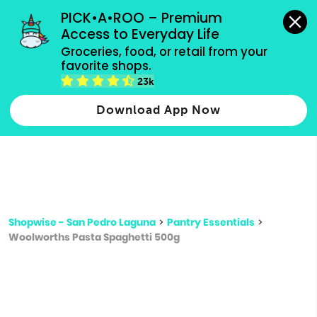
grocery orders, all payment methods accepted.
PICK•A•ROO – Premium 
Access to Everyday Life
Type 3 or
Groceries, food, or retail from your 
more
favorite shops.
Type 2 or more characters for results.
characters
23k
for results.
Download App Now
Shopwise - San Pedro Laguna
>
Pantry Essentials
>
Woolworths Pasta Spaghetti 500g