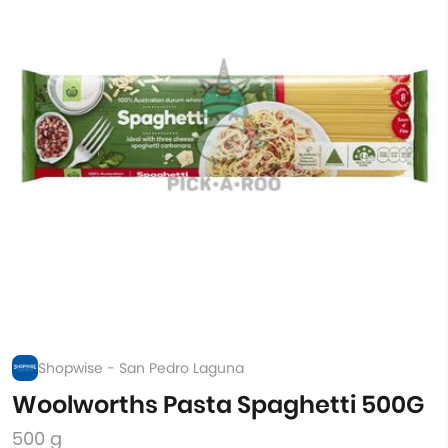
Shopwise - San Pedro Laguna
Woolworths Pasta Spaghetti 500G
500 g