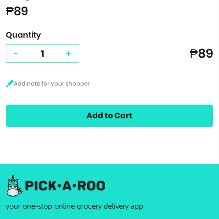
₱89
Quantity
₱89
-
+
Add to Cart
your one-stop online grocery delivery app