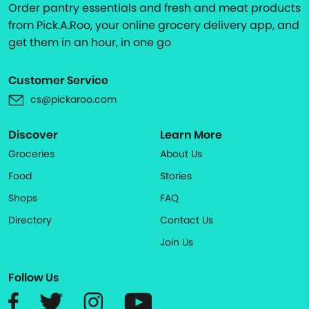
Order pantry essentials and fresh and meat products
from Pick.A.Roo, your online grocery delivery app, and
get them in an hour, in one go
Customer Service
cs@pickaroo.com
Discover
Learn More
Groceries
About Us
Food
Stories
Shops
FAQ
Directory
Contact Us
Join Us
Follow Us