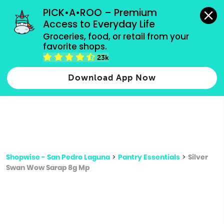
grocery orders, all payment methods accepted.
PICK•A•ROO – Premium 
Access to Everyday Life
Type 3 or
Groceries, food, or retail from your 
more
favorite shops.
Type 2 or more characters for results.
characters
23k
for results.
Download App Now
Shopwise - San Pedro Laguna
>
Pantry Essentials
>
Silver
Swan Wow Sarap 8g Mp