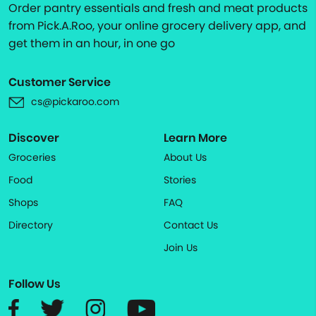
Order pantry essentials and fresh and meat products
from Pick.A.Roo, your online grocery delivery app, and
get them in an hour, in one go
Customer Service
cs@pickaroo.com
Discover
Learn More
Groceries
About Us
Food
Stories
Shops
FAQ
Directory
Contact Us
Join Us
Follow Us