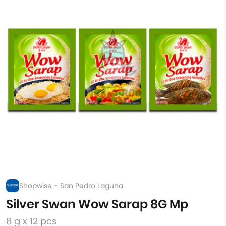
Shopwise - San Pedro Laguna
Silver Swan Wow Sarap 8G Mp
8 g x 12 pcs