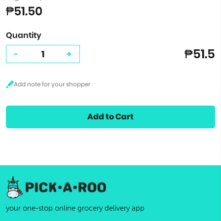
₱51.50
Quantity
₱51.5
-
+
Add to Cart
your one-stop online grocery delivery app