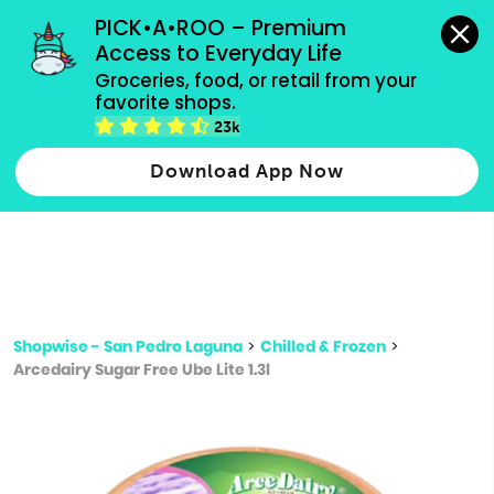
grocery orders, all payment methods accepted.
PICK•A•ROO – Premium 
Access to Everyday Life
Type 3 or
Groceries, food, or retail from your 
more
favorite shops.
Type 2 or more characters for results.
characters
23k
for results.
Download App Now
Shopwise - San Pedro Laguna
>
Chilled & Frozen
>
Arcedairy Sugar Free Ube Lite 1.3l