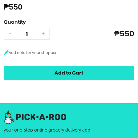
₱550
Quantity
₱550
-
+
Add to Cart
your one-stop online grocery delivery app