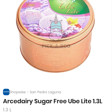
Shopwise - San Pedro Laguna
Arcedairy Sugar Free Ube Lite 1.3L
1.3 L