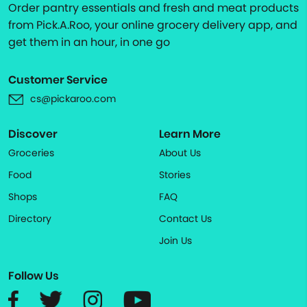
Order pantry essentials and fresh and meat products
from Pick.A.Roo, your online grocery delivery app, and
get them in an hour, in one go
Customer Service
cs@pickaroo.com
Discover
Learn More
Groceries
About Us
Food
Stories
Shops
FAQ
Directory
Contact Us
Join Us
Follow Us