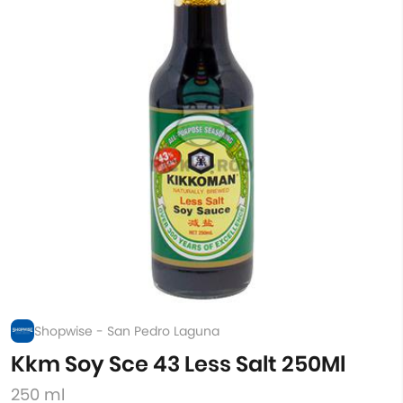
Shopwise - San Pedro Laguna
Kkm Soy Sce 43 Less Salt 250Ml
250 ml