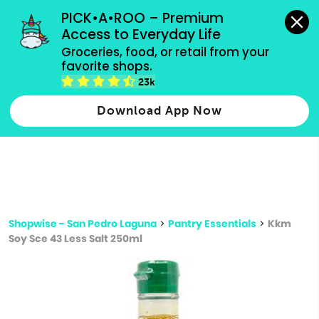
grocery orders, all payment methods accepted.
PICK•A•ROO – Premium 
Access to Everyday Life
Type 3 or
Groceries, food, or retail from your 
more
favorite shops.
Type 2 or more characters for results.
characters
23k
for results.
Download App Now
Shopwise - San Pedro Laguna
>
Pantry Essentials
>
Kkm
Soy Sce 43 Less Salt 250ml