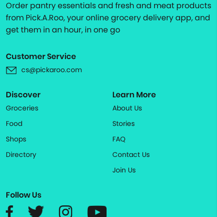
Order pantry essentials and fresh and meat products
from Pick.A.Roo, your online grocery delivery app, and
get them in an hour, in one go
Customer Service
cs@pickaroo.com
Discover
Learn More
Groceries
About Us
Food
Stories
Shops
FAQ
Directory
Contact Us
Join Us
Follow Us