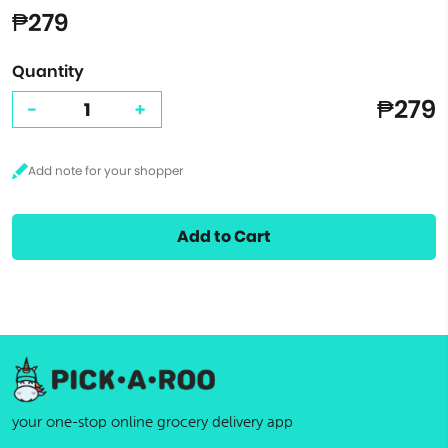
₱279
Quantity
₱279
-
+
Add to Cart
your one-stop online grocery delivery app