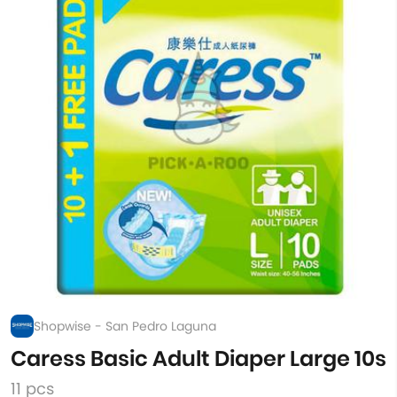
Shopwise - San Pedro Laguna
Caress Basic Adult Diaper Large 10s
11 pcs