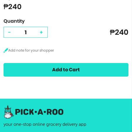
₱240
Quantity
₱240
-
+
Add to Cart
your one-stop online grocery delivery app