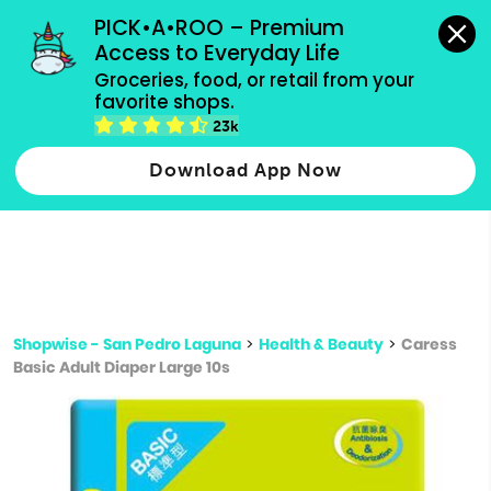
grocery orders, all payment methods accepted.
PICK•A•ROO – Premium 
Access to Everyday Life
Type 3 or
Groceries, food, or retail from your 
more
favorite shops.
Type 2 or more characters for results.
characters
23k
for results.
Download App Now
Shopwise - San Pedro Laguna
>
Health & Beauty
>
Caress
Basic Adult Diaper Large 10s