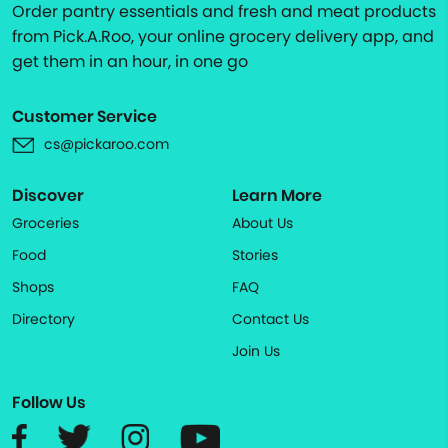
Order pantry essentials and fresh and meat products
from Pick.A.Roo, your online grocery delivery app, and
get them in an hour, in one go
Customer Service
cs@pickaroo.com
Discover
Learn More
Groceries
About Us
Food
Stories
Shops
FAQ
Directory
Contact Us
Join Us
Follow Us