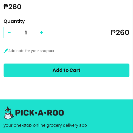
₱260
Quantity
₱260
-
+
Add to Cart
your one-stop online grocery delivery app