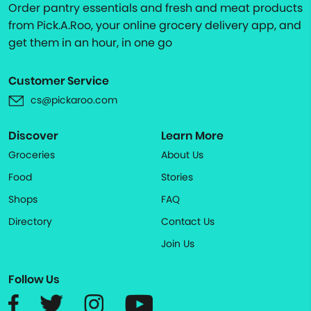
Order pantry essentials and fresh and meat products
from Pick.A.Roo, your online grocery delivery app, and
get them in an hour, in one go
Customer Service
cs@pickaroo.com
Discover
Learn More
Groceries
About Us
Food
Stories
Shops
FAQ
Directory
Contact Us
Join Us
Follow Us