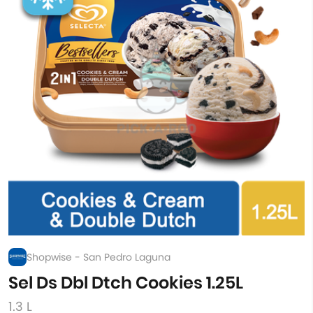
Shopwise - San Pedro Laguna
Sel Ds Dbl Dtch Cookies 1.25L
1.3 L