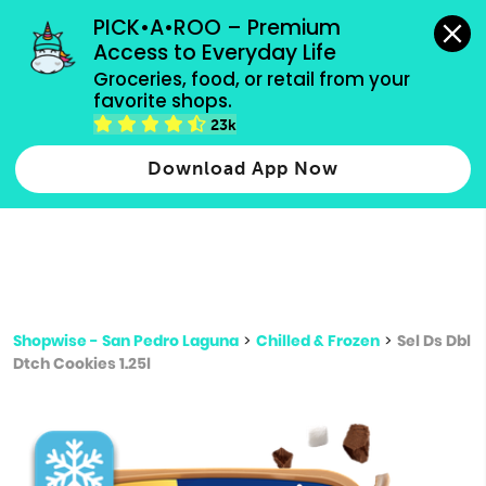
grocery orders, all payment methods accepted.
PICK•A•ROO – Premium 
Access to Everyday Life
Type 3 or
Groceries, food, or retail from your 
more
favorite shops.
Type 2 or more characters for results.
characters
23k
for results.
Download App Now
Shopwise - San Pedro Laguna
>
Chilled & Frozen
>
Sel Ds Dbl
Dtch Cookies 1.25l