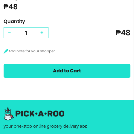
₱48
Quantity
₱48
-
+
Add to Cart
your one-stop online grocery delivery app