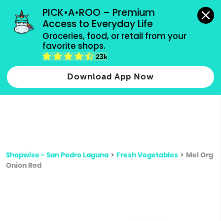
grocery orders, all payment methods accepted.
PICK•A•ROO – Premium 
Access to Everyday Life
Type 3 or
Groceries, food, or retail from your 
more
favorite shops.
Type 2 or more characters for results.
characters
23k
for results.
Download App Now
Shopwise - San Pedro Laguna
>
Fresh Vegetables
>
Mel Org
Onion Red