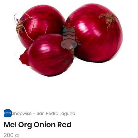
Shopwise - San Pedro Laguna
Mel Org Onion Red
200 g