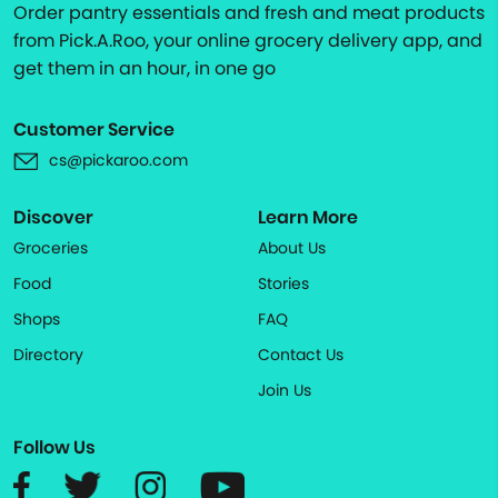
Order pantry essentials and fresh and meat products
from Pick.A.Roo, your online grocery delivery app, and
get them in an hour, in one go
Customer Service
cs@pickaroo.com
Discover
Learn More
Groceries
About Us
Food
Stories
Shops
FAQ
Directory
Contact Us
Join Us
Follow Us